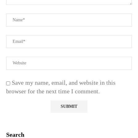
Save my name, email, and website in this
browser for the next time I comment.
Search