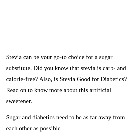
Stevia can be your go-to choice for a sugar
substitute. Did you know that stevia is carb- and
calorie-free? Also, is Stevia Good for Diabetics?
Read on to know more about this artificial
sweetener.
Sugar and diabetics need to be as far away from
each other as possible.