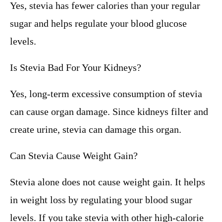
Yes, stevia has fewer calories than your regular
sugar and helps regulate your blood glucose
levels.
Is Stevia Bad For Your Kidneys?
Yes, long-term excessive consumption of stevia
can cause organ damage. Since kidneys filter and
create urine, stevia can damage this organ.
Can Stevia Cause Weight Gain?
Stevia alone does not cause weight gain. It helps
in weight loss by regulating your blood sugar
levels. If you take stevia with other high-calorie