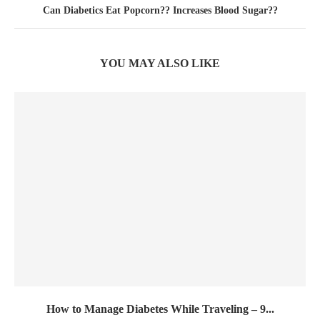
Can Diabetics Eat Popcorn?? Increases Blood Sugar??
YOU MAY ALSO LIKE
How to Manage Diabetes While Traveling – 9...