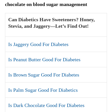
chocolate on blood sugar management
Can Diabetics Have Sweeteners? Honey,
Stevia, and Jaggery—Let’s Find Out!
Is Jaggery Good For Diabetes
Is Peanut Butter Good For Diabetes
Is Brown Sugar Good For Diabetes
Is Palm Sugar Good For Diabetics
Is Dark Chocolate Good For Diabetes