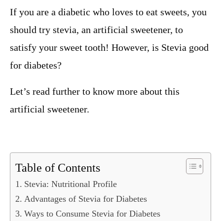
If you are a diabetic who loves to eat sweets, you
should try stevia, an artificial sweetener, to
satisfy your sweet tooth! However, is Stevia good
for diabetes?
Let’s read further to know more about this
artificial sweetener.
Table of Contents
Stevia: Nutritional Profile
Advantages of Stevia for Diabetes
Ways to Consume Stevia for Diabetes