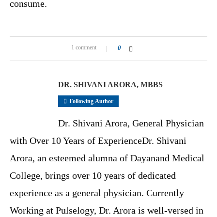
consume.
1 comment
0
DR. SHIVANI ARORA, MBBS
Following Author
Dr. Shivani Arora, General Physician
with Over 10 Years of ExperienceDr. Shivani
Arora, an esteemed alumna of Dayanand Medical
College, brings over 10 years of dedicated
experience as a general physician. Currently
Working at Pulselogy, Dr. Arora is well-versed in