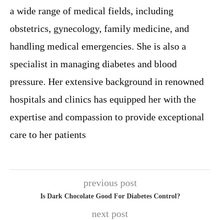
a wide range of medical fields, including
obstetrics, gynecology, family medicine, and
handling medical emergencies. She is also a
specialist in managing diabetes and blood
pressure. Her extensive background in renowned
hospitals and clinics has equipped her with the
expertise and compassion to provide exceptional
care to her patients
previous post
Is Dark Chocolate Good For Diabetes Control?
next post