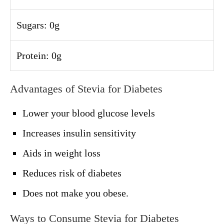
Sugars: 0g
Protein: 0g
Advantages of Stevia for Diabetes
Lower your blood glucose levels
Increases insulin sensitivity
Aids in weight loss
Reduces risk of diabetes
Does not make you obese.
Ways to Consume Stevia for Diabetes