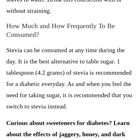
without straining.
How Much and How Frequently To Be
Consumed?
Stevia can be consumed at any time during the
day. It is the best alternative to table sugar. 1
tablespoon (4.2 grams) of stevia is recommended
for a diabetic everyday. As and when you feel the
need for taking sugar, it is recommended that you
switch to stevia instead.
Curious about sweeteners for diabetes? Learn
about the effects of jaggery, honey, and dark