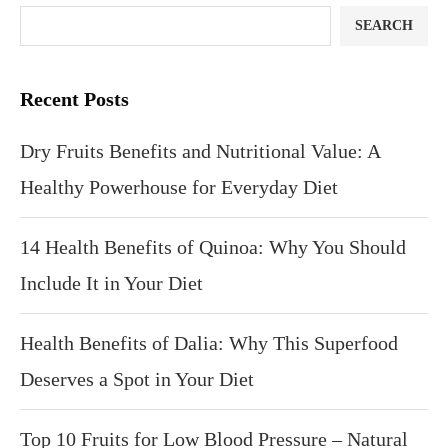
SEARCH
Recent Posts
Dry Fruits Benefits and Nutritional Value: A
Healthy Powerhouse for Everyday Diet
14 Health Benefits of Quinoa: Why You Should
Include It in Your Diet
Health Benefits of Dalia: Why This Superfood
Deserves a Spot in Your Diet
Top 10 Fruits for Low Blood Pressure – Natural