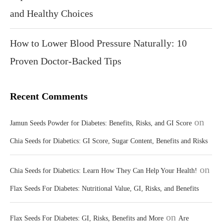
and Healthy Choices
How to Lower Blood Pressure Naturally: 10
Proven Doctor-Backed Tips
Recent Comments
on
Jamun Seeds Powder for Diabetes: Benefits, Risks, and GI Score
Chia Seeds for Diabetics: GI Score, Sugar Content, Benefits and Risks
on
Chia Seeds for Diabetics: Learn How They Can Help Your Health!
Flax Seeds For Diabetes: Nutritional Value, GI, Risks, and Benefits
on
Flax Seeds For Diabetes: GI, Risks, Benefits and More
Are