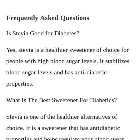
Frequently Asked Questions
Is Stevia Good for Diabetes?
Yes, stevia is a healthier sweetener of choice for
people with high blood sugar levels. It stabilizes
blood sugar levels and has anti-diabetic
properties.
What Is The Best Sweetener For Diabetics?
Stevia is one of the healthier alternatives of
choice. It is a sweetener that has antidiabetic
properties and helps regulate your blood sugar