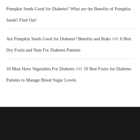
Pumpkin Seeds Good for Diabetes? What are the Benefits of Pumpkin
Seeds? Find Out!
on
Are Pumpkin Seeds Good for Diabetes? Benefits and Risks
6 Best
Dry Fruits and Nuts For Diabetes Patients
on
10 Must Have Vegetables For Diabetes
10 Best Fruits for Diabetes
Patients to Manage Blood Sugar Levels.