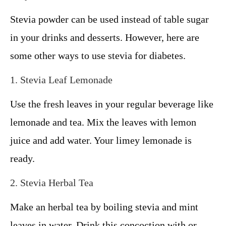
Stevia powder can be used instead of table sugar
in your drinks and desserts. However, here are
some other ways to use stevia for diabetes.
1. Stevia Leaf Lemonade
Use the fresh leaves in your regular beverage like
lemonade and tea. Mix the leaves with lemon
juice and add water. Your limey lemonade is
ready.
2. Stevia Herbal Tea
Make an herbal tea by boiling stevia and mint
leaves in water. Drink this concoction with or