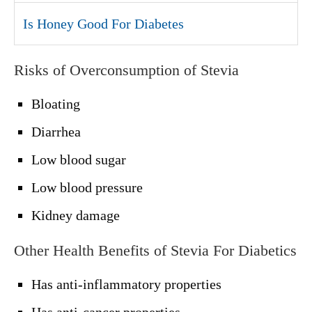
Is Honey Good For Diabetes
Risks of Overconsumption of Stevia
Bloating
Diarrhea
Low blood sugar
Low blood pressure
Kidney damage
Other Health Benefits of Stevia For Diabetics
Has anti-inflammatory properties