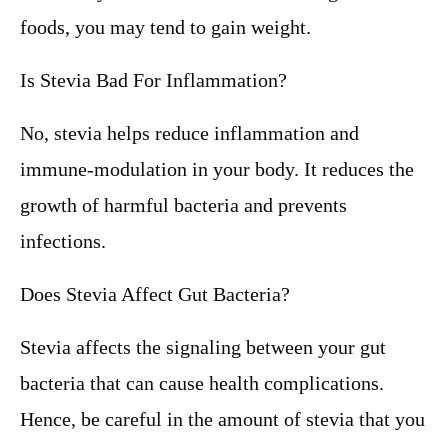
foods, you may tend to gain weight.
Is Stevia Bad For Inflammation?
No, stevia helps reduce inflammation and
immune-modulation in your body. It reduces the
growth of harmful bacteria and prevents
infections.
Does Stevia Affect Gut Bacteria?
Stevia affects the signaling between your gut
bacteria that can cause health complications.
Hence, be careful in the amount of stevia that you