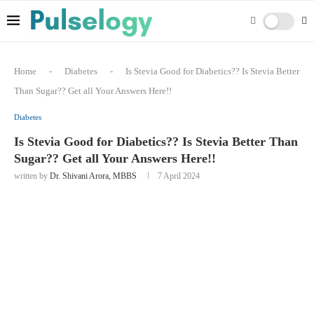
Home
-
Diabetes
-
Is Stevia Good for Diabetics?? Is Stevia Better
Than Sugar?? Get all Your Answers Here!!
Diabetes
Is Stevia Good for Diabetics?? Is Stevia Better Than
Sugar?? Get all Your Answers Here!!
written by
Dr. Shivani Arora, MBBS
7 April 2024