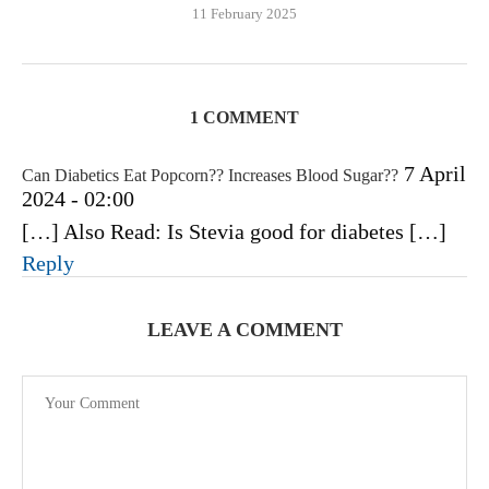
11 February 2025
1 COMMENT
7 April
Can Diabetics Eat Popcorn?? Increases Blood Sugar??
2024 - 02:00
[…] Also Read: Is Stevia good for diabetes […]
Reply
LEAVE A COMMENT