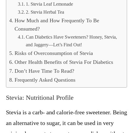
1. Stevia Leaf Lemonade
2. Stevia Herbal Tea
How Much and How Frequently To Be
Consumed?
Can Diabetics Have Sweeteners? Honey, Stevia,
and Jaggery—Let’s Find Out!
Risks of Overconsumption of Stevia
Other Health Benefits of Stevia For Diabetics
Don’t Have Time To Read?
Frequently Asked Questions
Stevia: Nutritional Profile
Stevia is a carb- and calorie-free sweetener. Being
an alternative to sugar, it can be used in very