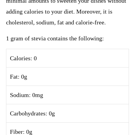
minimal amounts to sweeten your dishes without
adding calories to your diet. Moreover, it is
cholesterol, sodium, fat and calorie-free.
1 gram of stevia contains the following:
Calories: 0
Fat: 0g
Sodium: 0mg
Carbohydrates: 0g
Fiber: 0g