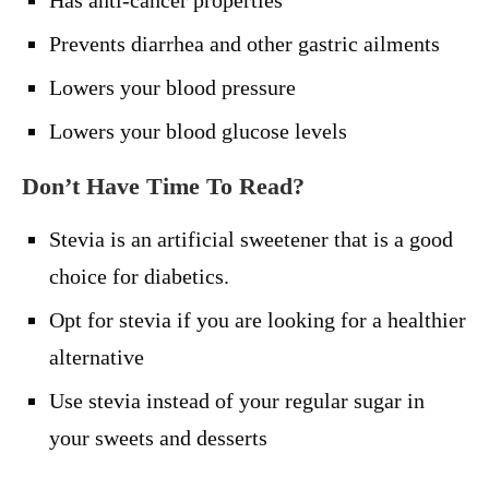
Has anti-cancer properties
Prevents diarrhea and other gastric ailments
Lowers your blood pressure
Lowers your blood glucose levels
Don’t Have Time To Read?
Stevia is an artificial sweetener that is a good
choice for diabetics.
Opt for stevia if you are looking for a healthier
alternative
Use stevia instead of your regular sugar in
your sweets and desserts