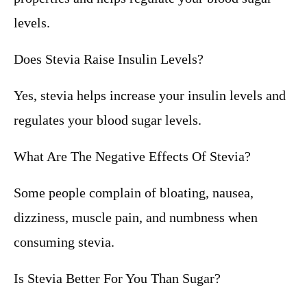
levels.
Does Stevia Raise Insulin Levels?
Yes, stevia helps increase your insulin levels and
regulates your blood sugar levels.
What Are The Negative Effects Of Stevia?
Some people complain of bloating, nausea,
dizziness, muscle pain, and numbness when
consuming stevia.
Is Stevia Better For You Than Sugar?