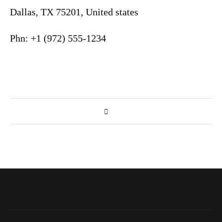
Dallas, TX 75201, United states
Phn: +1 (972) 555-1234