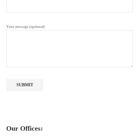
Your message (optional)
Our Offices: