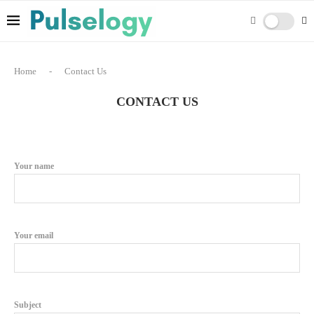
Home
-
Contact Us
CONTACT US
Your name
Your email
Subject