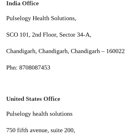
India Office
Pulselogy Health Solutions,
SCO 101, 2nd Floor, Sector 34-A,
Chandigarh, Chandigarh, Chandigarh – 160022
Phn: 8708087453
United States Office
Pulselogy health solutions
750 fifth avenue, suite 200,