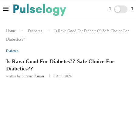
Home
-
Diabetes
-
Is Rava Good For Diabetes?? Safe Choice For
Diabetics??
Diabetes
Is Rava Good For Diabetes?? Safe Choice For
Diabetics??
written by
Shravan Kumar
6 April 2024