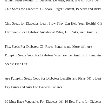
Jamun Seeds Powder for Diabetes: Benefits, Risks, and GI Score
Chia Seeds for Diabetics: GI Score, Sugar Content, Benefits and Risks
on
Chia Seeds for Diabetics: Learn How They Can Help Your Health!
Flax Seeds For Diabetes: Nutritional Value, GI, Risks, and Benefits
on
Flax Seeds For Diabetes: GI, Risks, Benefits and More
Are
Pumpkin Seeds Good for Diabetes? What are the Benefits of Pumpkin
Seeds? Find Out!
on
Are Pumpkin Seeds Good for Diabetes? Benefits and Risks
6 Best
Dry Fruits and Nuts For Diabetes Patients
on
10 Must Have Vegetables For Diabetes
10 Best Fruits for Diabetes