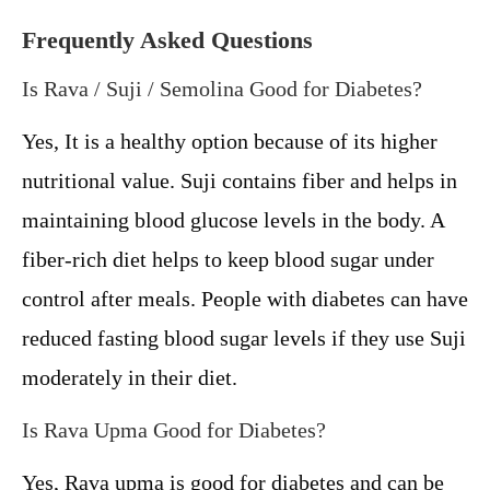
Frequently Asked Questions
Is Rava / Suji / Semolina Good for Diabetes?
Yes, It is a healthy option because of its higher
nutritional value. Suji contains fiber and helps in
maintaining blood glucose levels in the body. A
fiber-rich diet helps to keep blood sugar under
control after meals. People with diabetes can have
reduced fasting blood sugar levels if they use Suji
moderately in their diet.
Is Rava Upma Good for Diabetes?
Yes, Rava upma is good for diabetes and can be