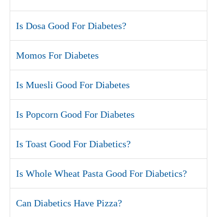
Is Dosa Good For Diabetes?
Momos For Diabetes
Is Muesli Good For Diabetes
Is Popcorn Good For Diabetes
Is Toast Good For Diabetics?
Is Whole Wheat Pasta Good For Diabetics?
Can Diabetics Have Pizza?