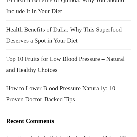
14 Health Benefits of Quinoa: Why You Should
Include It in Your Diet
Health Benefits of Dalia: Why This Superfood
Deserves a Spot in Your Diet
Top 10 Fruits for Low Blood Pressure – Natural
and Healthy Choices
How to Lower Blood Pressure Naturally: 10
Proven Doctor-Backed Tips
Recent Comments
on