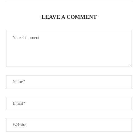
LEAVE A COMMENT