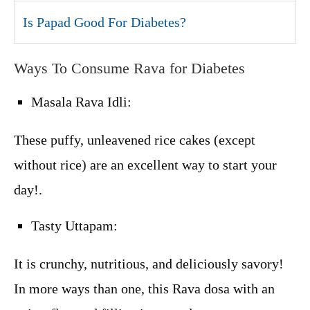
Is Papad Good For Diabetes?
Ways To Consume Rava for Diabetes
Masala Rava Idli:
These puffy, unleavened rice cakes (except
without rice) are an excellent way to start your
day!.
Tasty Uttapam:
It is crunchy, nutritious, and deliciously savory!
In more ways than one, this Rava dosa with an