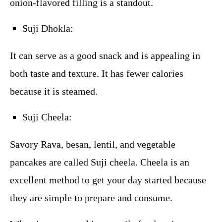
onion-flavored filling is a standout.
Suji Dhokla:
It can serve as a good snack and is appealing in
both taste and texture. It has fewer calories
because it is steamed.
Suji Cheela:
Savory Rava, besan, lentil, and vegetable
pancakes are called Suji cheela. Cheela is an
excellent method to get your day started because
they are simple to prepare and consume.