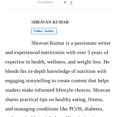
0 comments
0
SHRAVAN KUMAR
Follow Author
Shravan Kumar is a passionate writer
and experienced nutritionist with over 5 years of
expertise in health, wellness, and weight loss. He
blends his in-depth knowledge of nutrition with
engaging storytelling to create content that helps
readers make informed lifestyle choices. Shravan
shares practical tips on healthy eating, fitness,
and managing conditions like PCOS, diabetes,