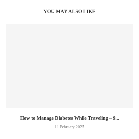
YOU MAY ALSO LIKE
How to Manage Diabetes While Traveling – 9...
11 February 2025