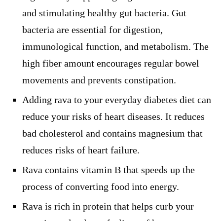
and stimulating healthy gut bacteria. Gut
bacteria are essential for digestion,
immunological function, and metabolism. The
high fiber amount encourages regular bowel
movements and prevents constipation.
Adding rava to your everyday diabetes diet can
reduce your risks of heart diseases. It reduces
bad cholesterol and contains magnesium that
reduces risks of heart failure.
Rava contains vitamin B that speeds up the
process of converting food into energy.
Rava is rich in protein that helps curb your