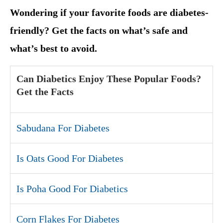
Wondering if your favorite foods are diabetes-
friendly? Get the facts on what’s safe and
what’s best to avoid.
Can Diabetics Enjoy These Popular Foods?
Get the Facts
Sabudana For Diabetes
Is Oats Good For Diabetes
Is Poha Good For Diabetics
Corn Flakes For Diabetes