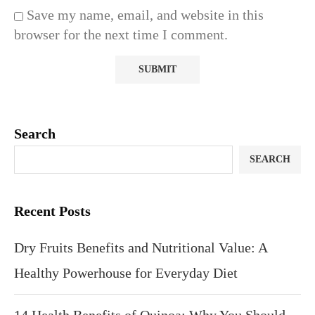
Save my name, email, and website in this
browser for the next time I comment.
Search
SEARCH
Recent Posts
Dry Fruits Benefits and Nutritional Value: A
Healthy Powerhouse for Everyday Diet