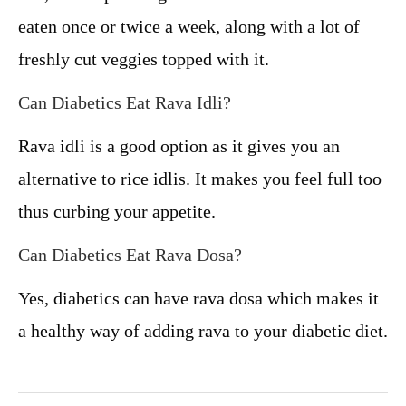
eaten once or twice a week, along with a lot of
freshly cut veggies topped with it.
Can Diabetics Eat Rava Idli?
Rava idli is a good option as it gives you an
alternative to rice idlis. It makes you feel full too
thus curbing your appetite.
Can Diabetics Eat Rava Dosa?
Yes, diabetics can have rava dosa which makes it
a healthy way of adding rava to your diabetic diet.