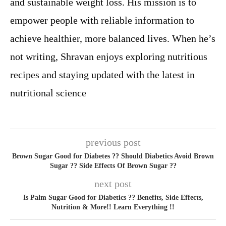
and sustainable weight loss. His mission is to
empower people with reliable information to
achieve healthier, more balanced lives. When he’s
not writing, Shravan enjoys exploring nutritious
recipes and staying updated with the latest in
nutritional science
previous post
Brown Sugar Good for Diabetes ?? Should Diabetics Avoid Brown
Sugar ?? Side Effects Of Brown Sugar ??
next post
Is Palm Sugar Good for Diabetics ?? Benefits, Side Effects,
Nutrition & More!! Learn Everything !!