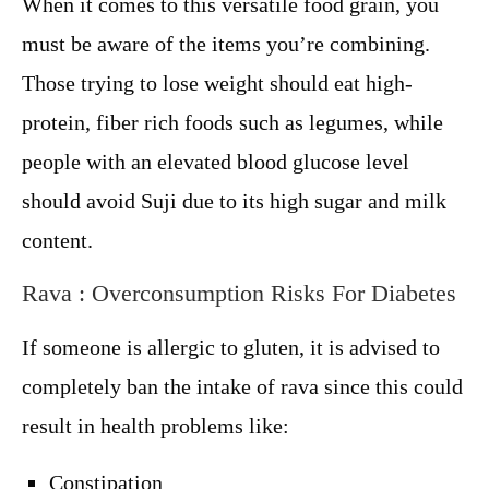
When it comes to this versatile food grain, you
must be aware of the items you’re combining.
Those trying to lose weight should eat high-
protein, fiber rich foods such as legumes, while
people with an elevated blood glucose level
should avoid Suji due to its high sugar and milk
content.
Rava : Overconsumption Risks For Diabetes
If someone is allergic to gluten, it is advised to
completely ban the intake of rava since this could
result in health problems like:
Constipation