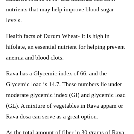
nutrients that may help improve blood sugar
levels.
Health facts of Durum Wheat- It is high in
hifolate, an essential nutrient for helping prevent
anemia and blood clots.
Rava has a Glycemic index of 66, and the
Glycemic load is 14.7. These numbers lie under
moderate glycemic index (GI) and glycemic load
(GL). A mixture of vegetables in Rava appam or
Rava dosa can serve as a great option.
As the total amount of fiber in 30 grams of Rava