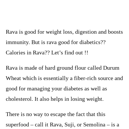
Rava is good for weight loss, digestion and boosts
immunity. But is rava good for diabetics??
Calories in Rava?? Let’s find out !!
Rava is made of hard ground flour called Durum
Wheat which is essentially a fiber-rich source and
good for managing your diabetes as well as
cholesterol. It also helps in losing weight.
There is no way to escape the fact that this
superfood – call it Rava, Suji, or Semolina – is a