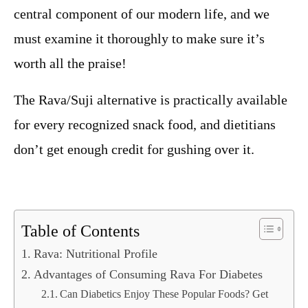
central component of our modern life, and we
must examine it thoroughly to make sure it’s
worth all the praise!
The Rava/Suji alternative is practically available
for every recognized snack food, and dietitians
don’t get enough credit for gushing over it.
Table of Contents
Rava: Nutritional Profile
Advantages of Consuming Rava For Diabetes
Can Diabetics Enjoy These Popular Foods? Get