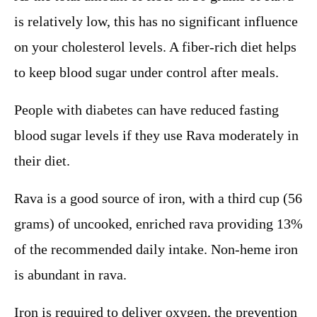
is relatively low, this has no significant influence
on your cholesterol levels. A fiber-rich diet helps
to keep blood sugar under control after meals.
People with diabetes can have reduced fasting
blood sugar levels if they use Rava moderately in
their diet.
Rava is a good source of iron, with a third cup (56
grams) of uncooked, enriched rava providing 13%
of the recommended daily intake. Non-heme iron
is abundant in rava.
Iron is required to deliver oxygen, the prevention