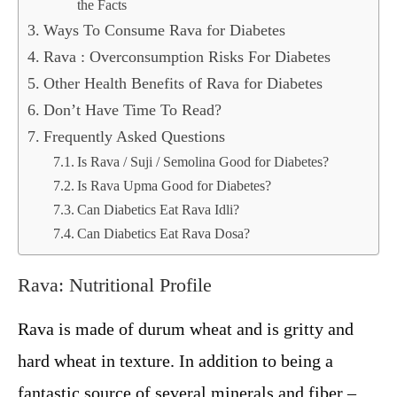
the Facts
Ways To Consume Rava for Diabetes
Rava : Overconsumption Risks For Diabetes
Other Health Benefits of Rava for Diabetes
Don’t Have Time To Read?
Frequently Asked Questions
Is Rava / Suji / Semolina Good for Diabetes?
Is Rava Upma Good for Diabetes?
Can Diabetics Eat Rava Idli?
Can Diabetics Eat Rava Dosa?
Rava: Nutritional Profile
Rava is made of durum wheat and is gritty and
hard wheat in texture. In addition to being a
fantastic source of several minerals and fiber –