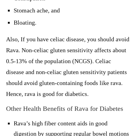
Stomach ache, and
Bloating.
Also, If you have celiac disease, you should avoid
Rava. Non-celiac gluten sensitivity affects about
0.5-13% of the population (NCGS). Celiac
disease and non-celiac gluten sensitivity patients
should avoid gluten-containing foods like rava.
Hence, rava is good for diabetics.
Other Health Benefits of Rava for Diabetes
Rava’s high fiber content aids in good
digestion by supporting regular bowel motions