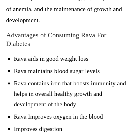
of anemia, and the maintenance of growth and
development.
Advantages of Consuming Rava For
Diabetes
Rava aids in good weight loss
Rava maintains blood sugar levels
Rava contains iron that boosts immunity and
helps in overall healthy growth and
development of the body.
Rava Improves oxygen in the blood
Improves digestion