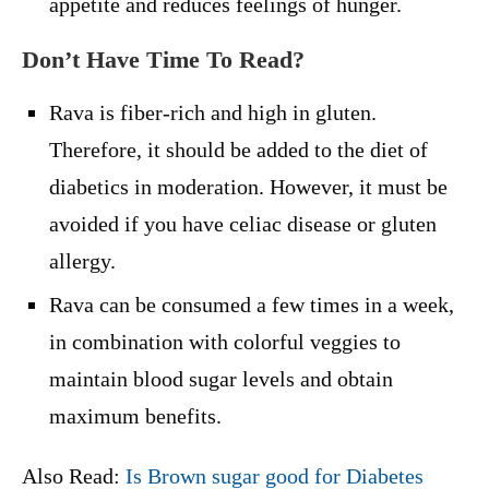
appetite and reduces feelings of hunger.
Don’t Have Time To Read?
Rava is fiber-rich and high in gluten.
Therefore, it should be added to the diet of
diabetics in moderation. However, it must be
avoided if you have celiac disease or gluten
allergy.
Rava can be consumed a few times in a week,
in combination with colorful veggies to
maintain blood sugar levels and obtain
maximum benefits.
Also Read:
Is Brown sugar good for Diabetes