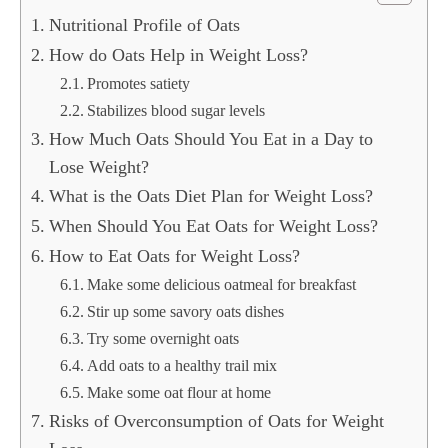
Nutritional Profile of Oats
How do Oats Help in Weight Loss?
Promotes satiety
Stabilizes blood sugar levels
How Much Oats Should You Eat in a Day to
Lose Weight?
What is the Oats Diet Plan for Weight Loss?
When Should You Eat Oats for Weight Loss?
How to Eat Oats for Weight Loss?
Make some delicious oatmeal for breakfast
Stir up some savory oats dishes
Try some overnight oats
Add oats to a healthy trail mix
Make some oat flour at home
Risks of Overconsumption of Oats for Weight