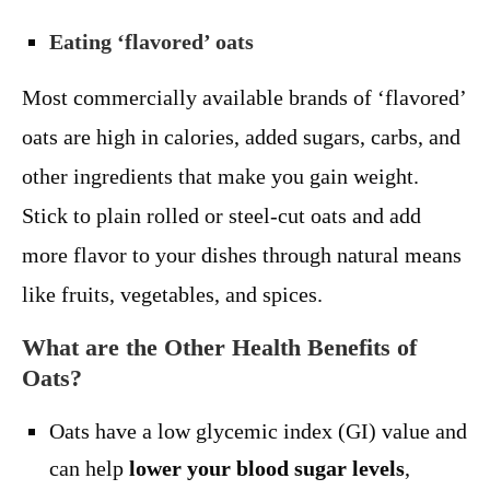
Eating ‘flavored’ oats
Most commercially available brands of ‘flavored’
oats are high in calories, added sugars, carbs, and
other ingredients that make you gain weight.
Stick to plain rolled or steel-cut oats and add
more flavor to your dishes through natural means
like fruits, vegetables, and spices.
What are the Other Health Benefits of
Oats?
Oats have a low glycemic index (GI) value and
can help
lower your blood sugar levels
,