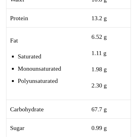
Protein
13.2 g
6.52 g
Fat
1.11 g
Saturated
Monounsaturated
1.98 g
Polyunsaturated
2.30 g
Carbohydrate
67.7 g
Sugar
0.99 g