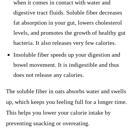
when it comes in contact with water and
digestive tract fluids. Soluble fiber decreases
fat absorption in your gut, lowers cholesterol
levels, and promotes the growth of healthy gut
bacteria. It also releases very few calories.
Insoluble fiber speeds up your digestion and
bowel movement. It is indigestible and thus
does not release any calories.
The soluble fiber in oats absorbs water and swells
up, which keeps you feeling full for a longer time.
This helps you lower your calorie intake by
preventing snacking or overeating.