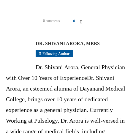
0 comments
0
DR. SHIVANI ARORA, MBBS
Following Author
Dr. Shivani Arora, General Physician
with Over 10 Years of ExperienceDr. Shivani
Arora, an esteemed alumna of Dayanand Medical
College, brings over 10 years of dedicated
experience as a general physician. Currently
Working at Pulselogy, Dr. Arora is well-versed in
a wide range of medical fields, including