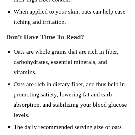
When applied to your skin, oats can help ease
itching and irritation.
Don’t Have Time To Read?
Oats are whole grains that are rich in fiber,
carbohydrates, essential minerals, and
vitamins.
Oats are rich in dietary fiber, and thus help in
promoting satiety, lowering fat and carb
absorption, and stabilizing your blood glucose
levels.
The daily recommended serving size of oats