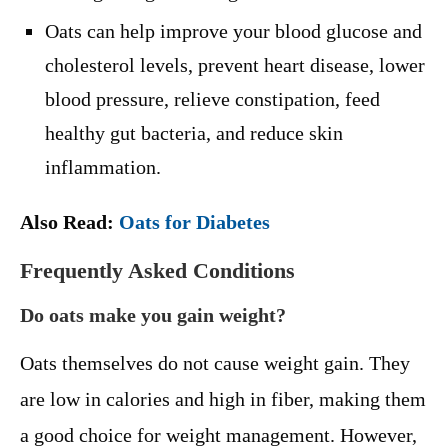
Oats can help improve your blood glucose and
cholesterol levels, prevent heart disease, lower
blood pressure, relieve constipation, feed
healthy gut bacteria, and reduce skin
inflammation.
Also Read:
Oats for Diabetes
Frequently Asked Conditions
Do oats make you gain weight?
Oats themselves do not cause weight gain. They
are low in calories and high in fiber, making them
a good choice for weight management. However,