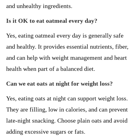
and unhealthy ingredients.
Is it OK to eat oatmeal every day?
Yes, eating oatmeal every day is generally safe
and healthy. It provides essential nutrients, fiber,
and can help with weight management and heart
health when part of a balanced diet.
Can we eat oats at night for weight loss?
Yes, eating oats at night can support weight loss.
They are filling, low in calories, and can prevent
late-night snacking. Choose plain oats and avoid
adding excessive sugars or fats.