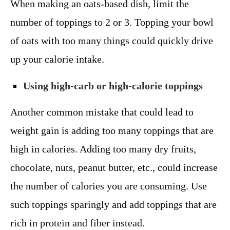
When making an oats-based dish, limit the
number of toppings to 2 or 3. Topping your bowl
of oats with too many things could quickly drive
up your calorie intake.
Using high-carb or high-calorie toppings
Another common mistake that could lead to
weight gain is adding too many toppings that are
high in calories. Adding too many dry fruits,
chocolate, nuts, peanut butter, etc., could increase
the number of calories you are consuming. Use
such toppings sparingly and add toppings that are
rich in protein and fiber instead.