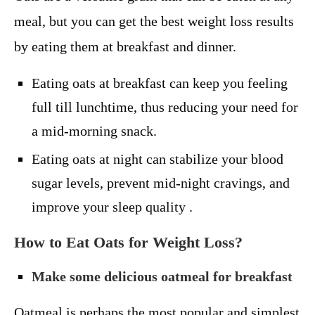
meal, but you can get the best weight loss results
by eating them at breakfast and dinner.
Eating oats at breakfast can keep you feeling
full till lunchtime, thus reducing your need for
a mid-morning snack.
Eating oats at night can stabilize your blood
sugar levels, prevent mid-night cravings, and
improve your sleep quality .
How to Eat Oats for Weight Loss?
Make some delicious oatmeal for breakfast
Oatmeal is perhaps the most popular and simplest