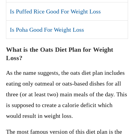
Is Puffed Rice Good For Weight Loss
Is Poha Good For Weight Loss
What is the Oats Diet Plan for Weight
Loss?
As the name suggests, the oats diet plan includes
eating only oatmeal or oats-based dishes for all
three (or at least two) main meals of the day. This
is supposed to create a calorie deficit which
would result in weight loss.
The most famous version of this diet plan is the