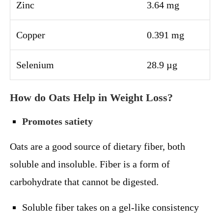
Zinc
3.64 mg
Copper
0.391 mg
Selenium
28.9 µg
How do Oats Help in Weight Loss?
Promotes satiety
Oats are a good source of dietary fiber, both
soluble and insoluble. Fiber is a form of
carbohydrate that cannot be digested.
Soluble fiber takes on a gel-like consistency