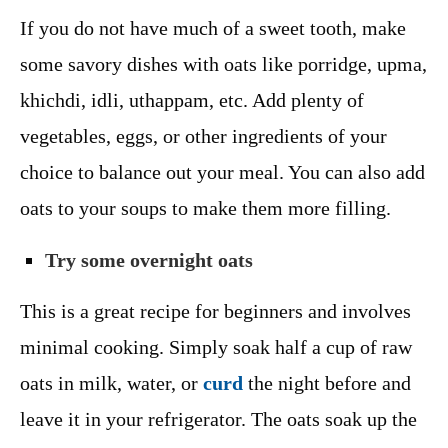
If you do not have much of a sweet tooth, make
some savory dishes with oats like porridge, upma,
khichdi, idli, uthappam, etc. Add plenty of
vegetables, eggs, or other ingredients of your
choice to balance out your meal. You can also add
oats to your soups to make them more filling.
Try some overnight oats
This is a great recipe for beginners and involves
minimal cooking. Simply soak half a cup of raw
oats in milk, water, or
curd
the night before and
leave it in your refrigerator. The oats soak up the