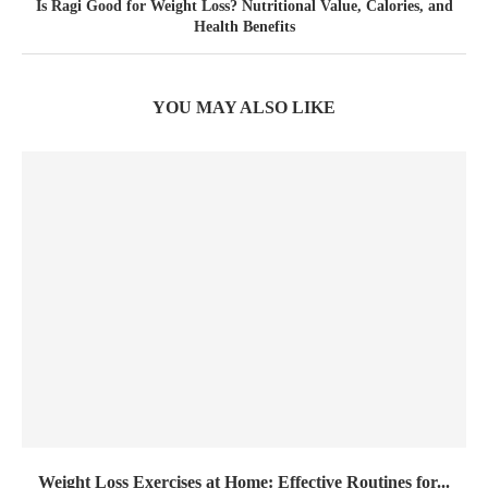
Is Ragi Good for Weight Loss? Nutritional Value, Calories, and
Health Benefits
YOU MAY ALSO LIKE
Weight Loss Exercises at Home: Effective Routines for...