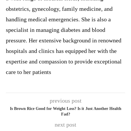
obstetrics, gynecology, family medicine, and
handling medical emergencies. She is also a
specialist in managing diabetes and blood
pressure. Her extensive background in renowned
hospitals and clinics has equipped her with the
expertise and compassion to provide exceptional
care to her patients
previous post
Is Brown Rice Good for Weight Loss? Is it Just Another Health
Fad?
next post