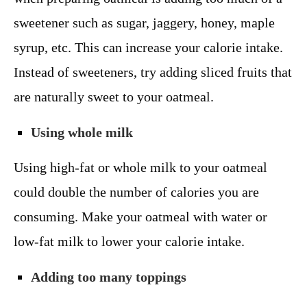
sweetener such as sugar, jaggery, honey, maple
syrup, etc. This can increase your calorie intake.
Instead of sweeteners, try adding sliced fruits that
are naturally sweet to your oatmeal.
Using whole milk
Using high-fat or whole milk to your oatmeal
could double the number of calories you are
consuming. Make your oatmeal with water or
low-fat milk to lower your calorie intake.
Adding too many toppings