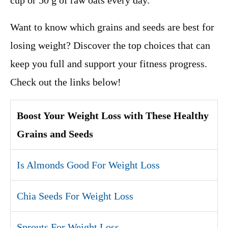
cup or 50 g of raw oats every day.
Want to know which grains and seeds are best for
losing weight? Discover the top choices that can
keep you full and support your fitness progress.
Check out the links below!
Boost Your Weight Loss with These Healthy
Grains and Seeds
Is Almonds Good For Weight Loss
Chia Seeds For Weight Loss
Sprouts For Weight Loss