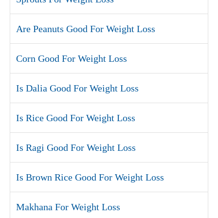
Are Peanuts Good For Weight Loss
Corn Good For Weight Loss
Is Dalia Good For Weight Loss
Is Rice Good For Weight Loss
Is Ragi Good For Weight Loss
Is Brown Rice Good For Weight Loss
Makhana For Weight Loss