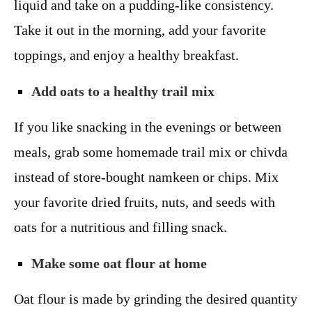
liquid and take on a pudding-like consistency.
Take it out in the morning, add your favorite
toppings, and enjoy a healthy breakfast.
Add oats to a healthy trail mix
If you like snacking in the evenings or between
meals, grab some homemade trail mix or chivda
instead of store-bought namkeen or chips. Mix
your favorite dried fruits, nuts, and seeds with
oats for a nutritious and filling snack.
Make some oat flour at home
Oat flour is made by grinding the desired quantity