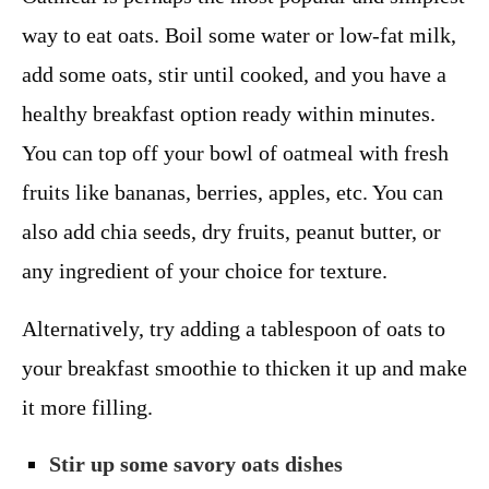
way to eat oats. Boil some water or low-fat milk,
add some oats, stir until cooked, and you have a
healthy breakfast option ready within minutes.
You can top off your bowl of oatmeal with fresh
fruits like bananas, berries, apples, etc. You can
also add chia seeds, dry fruits, peanut butter, or
any ingredient of your choice for texture.
Alternatively, try adding a tablespoon of oats to
your breakfast smoothie to thicken it up and make
it more filling.
Stir up some savory oats dishes