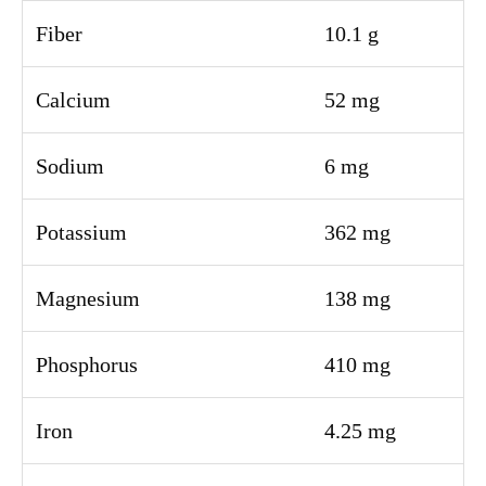
Fiber
10.1 g
Calcium
52 mg
Sodium
6 mg
Potassium
362 mg
Magnesium
138 mg
Phosphorus
410 mg
Iron
4.25 mg