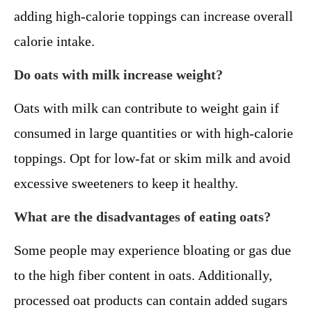
adding high-calorie toppings can increase overall
calorie intake.
Do oats with milk increase weight?
Oats with milk can contribute to weight gain if
consumed in large quantities or with high-calorie
toppings. Opt for low-fat or skim milk and avoid
excessive sweeteners to keep it healthy.
What are the disadvantages of eating oats?
Some people may experience bloating or gas due
to the high fiber content in oats. Additionally,
processed oat products can contain added sugars