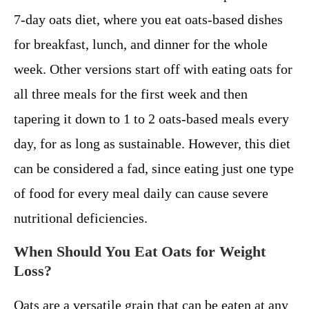
7-day oats diet, where you eat oats-based dishes
for breakfast, lunch, and dinner for the whole
week. Other versions start off with eating oats for
all three meals for the first week and then
tapering it down to 1 to 2 oats-based meals every
day, for as long as sustainable. However, this diet
can be considered a fad, since eating just one type
of food for every meal daily can cause severe
nutritional deficiencies.
When Should You Eat Oats for Weight
Loss?
Oats are a versatile grain that can be eaten at any