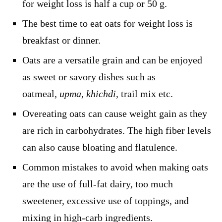
for weight loss is half a cup or 50 g.
The best time to eat oats for weight loss is
breakfast or dinner.
Oats are a versatile grain and can be enjoyed
as sweet or savory dishes such as
oatmeal,
upma
,
khichdi
, trail mix etc.
Overeating oats can cause weight gain as they
are rich in carbohydrates. The high fiber levels
can also cause bloating and flatulence.
Common mistakes to avoid when making oats
are the use of full-fat dairy, too much
sweetener, excessive use of toppings, and
mixing in high-carb ingredients.