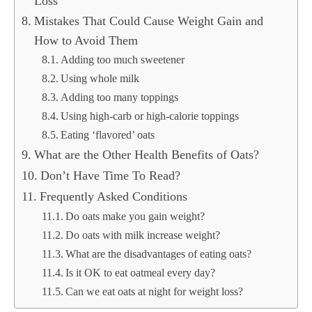
Loss
Mistakes That Could Cause Weight Gain and
How to Avoid Them
Adding too much sweetener
Using whole milk
Adding too many toppings
Using high-carb or high-calorie toppings
Eating ‘flavored’ oats
What are the Other Health Benefits of Oats?
Don’t Have Time To Read?
Frequently Asked Conditions
Do oats make you gain weight?
Do oats with milk increase weight?
What are the disadvantages of eating oats?
Is it OK to eat oatmeal every day?
Can we eat oats at night for weight loss?