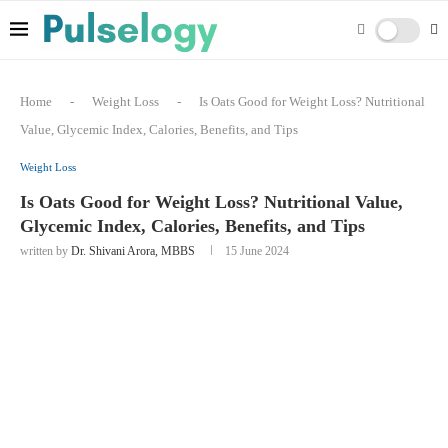
Home
-
Weight Loss
-
Is Oats Good for Weight Loss? Nutritional
Value, Glycemic Index, Calories, Benefits, and Tips
Weight Loss
Is Oats Good for Weight Loss? Nutritional Value,
Glycemic Index, Calories, Benefits, and Tips
written by
Dr. Shivani Arora, MBBS
15 June 2024