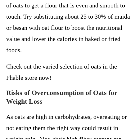
of oats to get a flour that is even and smooth to
touch. Try substituting about 25 to 30% of maida
or besan with oat flour to boost the nutritional
value and lower the calories in baked or fried
foods.
Check out the varied selection of oats in the
Phable store now!
Risks of Overconsumption of Oats for
Weight Loss
As oats are high in carbohydrates, overeating or
not eating them the right way could result in