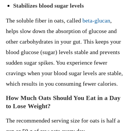
Stabilizes blood sugar levels
The soluble fiber in oats, called
beta-glucan
,
helps slow down the absorption of glucose and
other carbohydrates in your gut. This keeps your
blood glucose (sugar) levels stable and prevents
sudden sugar spikes. You experience fewer
cravings when your blood sugar levels are stable,
which results in you consuming fewer calories.
How Much Oats Should You Eat in a Day
to Lose Weight?
The recommended serving size for oats is half a