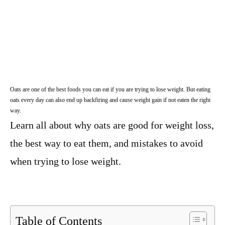
Oats are one of the best foods you can eat if you are trying to lose weight. But eating
oats every day can also end up backfiring and cause weight gain if not eaten the right
way.
Learn all about why oats are good for weight loss,
the best way to eat them, and mistakes to avoid
when trying to lose weight.
Table of Contents