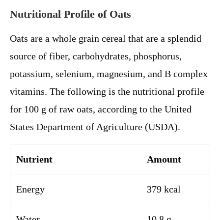
Nutritional Profile of Oats
Oats are a whole grain cereal that are a splendid
source of fiber, carbohydrates, phosphorus,
potassium, selenium, magnesium, and B complex
vitamins. The following is the nutritional profile
for 100 g of raw oats, according to the United
States Department of Agriculture (USDA).
Nutrient
Amount
Energy
379 kcal
Water
10.8 g