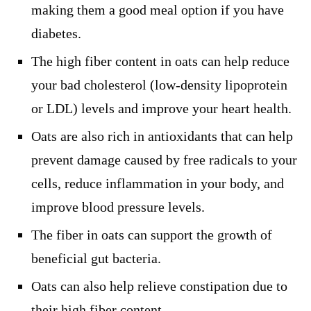
making them a good meal option if you have
diabetes.
The high fiber content in oats can help reduce
your bad cholesterol (low-density lipoprotein
or LDL) levels and improve your heart health.
Oats are also rich in antioxidants that can help
prevent damage caused by free radicals to your
cells, reduce inflammation in your body, and
improve blood pressure levels.
The fiber in oats can support the growth of
beneficial gut bacteria.
Oats can also help relieve constipation due to
their high fiber content.