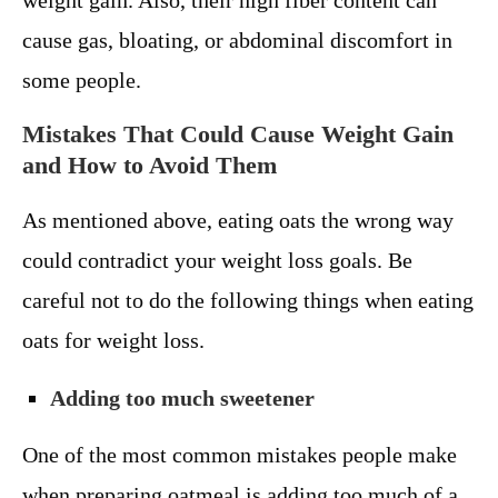
weight gain. Also, their high fiber content can
cause gas, bloating, or abdominal discomfort in
some people.
Mistakes That Could Cause Weight Gain
and How to Avoid Them
As mentioned above, eating oats the wrong way
could contradict your weight loss goals. Be
careful not to do the following things when eating
oats for weight loss.
Adding too much sweetener
One of the most common mistakes people make
when preparing oatmeal is adding too much of a