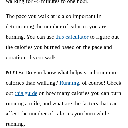
walking for 45 minutes to one hour.
The pace you walk at is also important in
determining the number of calories you are
burning. You can use
this calculator
to figure out
the calories you burned based on the pace and
duration of your walk.
NOTE:
Do you know what helps you burn more
calories than walking?
Running
, of course! Check
out
this guide
on how many calories you can burn
running a mile, and what are the factors that can
affect the number of calories you burn while
running.