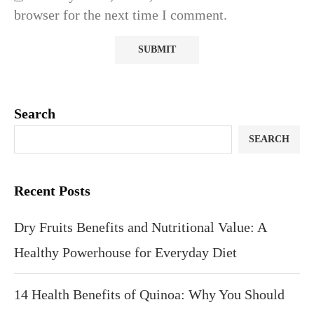
browser for the next time I comment.
Search
SEARCH
Recent Posts
Dry Fruits Benefits and Nutritional Value: A
Healthy Powerhouse for Everyday Diet
14 Health Benefits of Quinoa: Why You Should