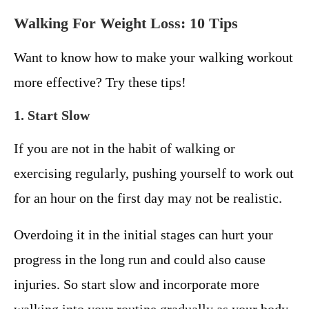
Walking For Weight Loss: 10 Tips
Want to know how to make your walking workout
more effective? Try these tips!
1. Start Slow
If you are not in the habit of walking or
exercising regularly, pushing yourself to work out
for an hour on the first day may not be realistic.
Overdoing it in the initial stages can hurt your
progress in the long run and could also cause
injuries. So start slow and incorporate more