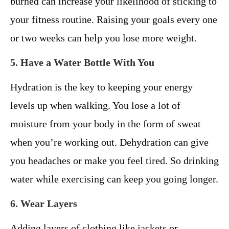
burned can increase your likelihood of sticking to
your fitness routine. Raising your goals every one
or two weeks can help you lose more weight.
5. Have a Water Bottle With You
Hydration is the key to keeping your energy
levels up when walking. You lose a lot of
moisture from your body in the form of sweat
when you’re working out. Dehydration can give
you headaches or make you feel tired. So drinking
water while exercising can keep you going longer.
6. Wear Layers
Adding layers of clothing like jackets or