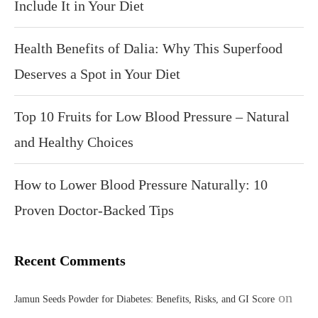
Include It in Your Diet
Health Benefits of Dalia: Why This Superfood
Deserves a Spot in Your Diet
Top 10 Fruits for Low Blood Pressure – Natural
and Healthy Choices
How to Lower Blood Pressure Naturally: 10
Proven Doctor-Backed Tips
Recent Comments
on
Jamun Seeds Powder for Diabetes: Benefits, Risks, and GI Score