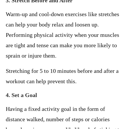
3. Stretch Before and After
Warm-up and cool-down exercises like stretches
can help your body relax and loosen up.
Performing physical activity when your muscles
are tight and tense can make you more likely to
sprain or injure them.
Stretching for 5 to 10 minutes before and after a
workout can help prevent this.
4. Set a Goal
Having a fixed activity goal in the form of
distance walked, number of steps or calories