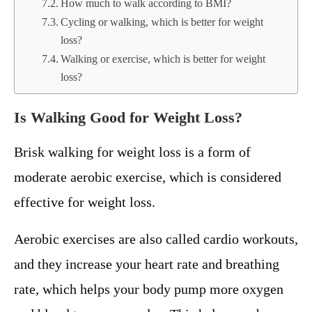
How much to walk according to BMI?
Cycling or walking, which is better for weight
loss?
Walking or exercise, which is better for weight
loss?
Is Walking Good for Weight Loss?
Brisk walking for weight loss is a form of
moderate aerobic exercise, which is considered
effective for weight loss.
Aerobic exercises are also called cardio workouts,
and they increase your heart rate and breathing
rate, which helps your body pump more oxygen