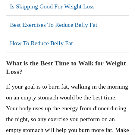
Is Skipping Good For Weight Loss
Best Exercises To Reduce Belly Fat
How To Reduce Belly Fat
What is the Best Time to Walk for Weight
Loss?
If your goal is to burn fat, walking in the morning
on an empty stomach would be the best time.
Your body uses up the energy from dinner during
the night, so any exercise you perform on an
empty stomach will help you burn more fat. Make