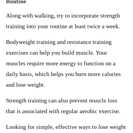
Routine
Along with walking, try to incorporate strength
training into your routine at least twice a week.
Bodyweight training and resistance training
exercises can help you build muscle. Your
muscles require more energy to function on a
daily basis, which helps you burn more calories
and lose weight.
Strength training can also prevent muscle loss
that is associated with regular aerobic exercise.
Looking for simple, effective ways to lose weight