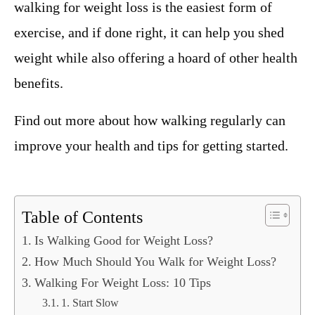
walking for weight loss is the easiest form of
exercise, and if done right, it can help you shed
weight while also offering a hoard of other health
benefits.
Find out more about how walking regularly can
improve your health and tips for getting started.
Table of Contents
Is Walking Good for Weight Loss?
How Much Should You Walk for Weight Loss?
Walking For Weight Loss: 10 Tips
1. Start Slow