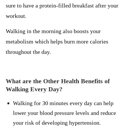
sure to have a protein-filled breakfast after your
workout.
Walking in the morning also boosts your
metabolism which helps burn more calories
throughout the day.
What are the Other Health Benefits of
Walking Every Day?
Walking for 30 minutes every day can help
lower your blood pressure levels and reduce
your risk of developing hypertension.