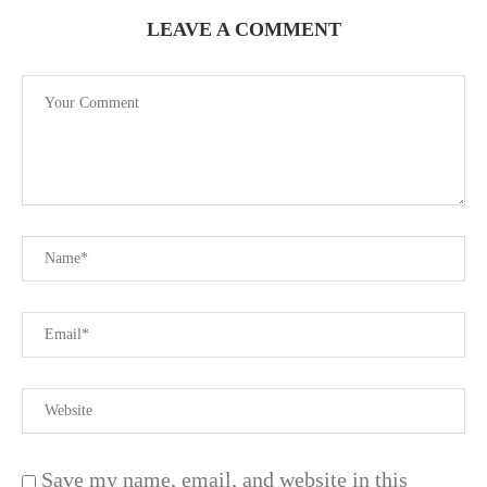
LEAVE A COMMENT
Save my name, email, and website in this