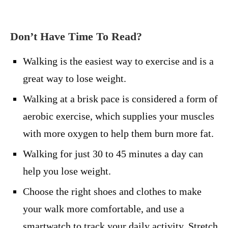
Don’t Have Time To Read?
Walking is the easiest way to exercise and is a
great way to lose weight.
Walking at a brisk pace is considered a form of
aerobic exercise, which supplies your muscles
with more oxygen to help them burn more fat.
Walking for just 30 to 45 minutes a day can
help you lose weight.
Choose the right shoes and clothes to make
your walk more comfortable, and use a
smartwatch to track your daily activity. Stretch