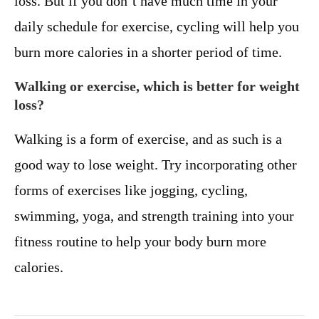
loss. But if you don’t have much time in your
daily schedule for exercise, cycling will help you
burn more calories in a shorter period of time.
Walking or exercise, which is better for weight
loss?
Walking is a form of exercise, and as such is a
good way to lose weight. Try incorporating other
forms of exercises like jogging, cycling,
swimming, yoga, and strength training into your
fitness routine to help your body burn more
calories.