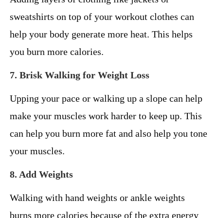
sweatshirts on top of your workout clothes can
help your body generate more heat. This helps
you burn more calories.
7. Brisk Walking for Weight Loss
Upping your pace or walking up a slope can help
make your muscles work harder to keep up. This
can help you burn more fat and also help you tone
your muscles.
8. Add Weights
Walking with hand weights or ankle weights
burns more calories because of the extra energy