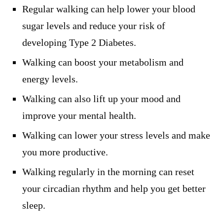
Regular walking can help lower your blood
sugar levels and reduce your risk of
developing Type 2 Diabetes.
Walking can boost your metabolism and
energy levels.
Walking can also lift up your mood and
improve your mental health.
Walking can lower your stress levels and make
you more productive.
Walking regularly in the morning can reset
your circadian rhythm and help you get better
sleep.