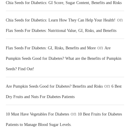
Chia Seeds for Diabetics: GI Score, Sugar Content, Benefits and Risks
on
Chia Seeds for Diabetics: Learn How They Can Help Your Health!
Flax Seeds For Diabetes: Nutritional Value, GI, Risks, and Benefits
on
Flax Seeds For Diabetes: GI, Risks, Benefits and More
Are
Pumpkin Seeds Good for Diabetes? What are the Benefits of Pumpkin
Seeds? Find Out!
on
Are Pumpkin Seeds Good for Diabetes? Benefits and Risks
6 Best
Dry Fruits and Nuts For Diabetes Patients
on
10 Must Have Vegetables For Diabetes
10 Best Fruits for Diabetes
Patients to Manage Blood Sugar Levels.