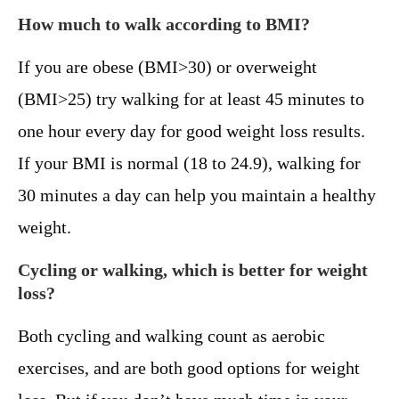
How much to walk according to BMI?
If you are obese (BMI>30) or overweight
(BMI>25) try walking for at least 45 minutes to
one hour every day for good weight loss results.
If your BMI is normal (18 to 24.9), walking for
30 minutes a day can help you maintain a healthy
weight.
Cycling or walking, which is better for weight
loss?
Both cycling and walking count as aerobic
exercises, and are both good options for weight