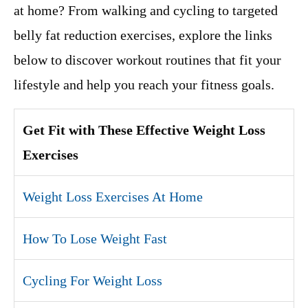
at home? From walking and cycling to targeted
belly fat reduction exercises, explore the links
below to discover workout routines that fit your
lifestyle and help you reach your fitness goals.
Get Fit with These Effective Weight Loss
Exercises
Weight Loss Exercises At Home
How To Lose Weight Fast
Cycling For Weight Loss