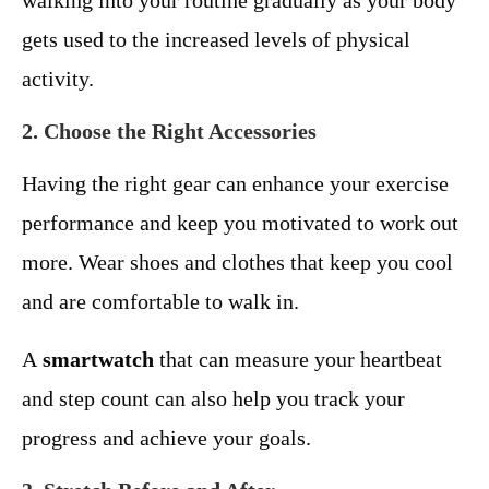
walking into your routine gradually as your body
gets used to the increased levels of physical
activity.
2. Choose the Right Accessories
Having the right gear can enhance your exercise
performance and keep you motivated to work out
more. Wear shoes and clothes that keep you cool
and are comfortable to walk in.
A
smartwatch
that can measure your heartbeat
and step count can also help you track your
progress and achieve your goals.