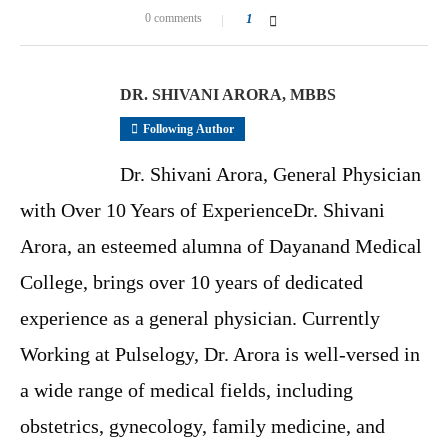
0 comments
1
DR. SHIVANI ARORA, MBBS
Following Author
Dr. Shivani Arora, General Physician
with Over 10 Years of ExperienceDr. Shivani
Arora, an esteemed alumna of Dayanand Medical
College, brings over 10 years of dedicated
experience as a general physician. Currently
Working at Pulselogy, Dr. Arora is well-versed in
a wide range of medical fields, including
obstetrics, gynecology, family medicine, and