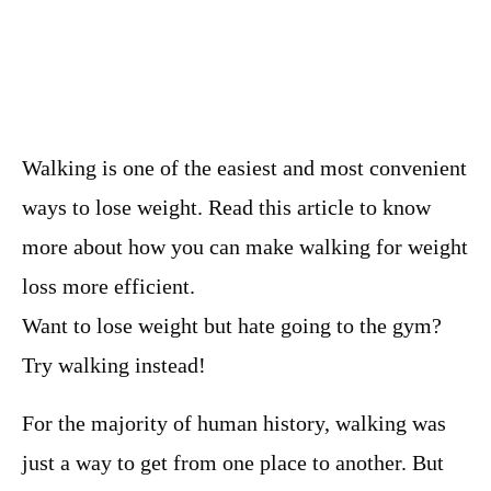
Walking is one of the easiest and most convenient
ways to lose weight. Read this article to know
more about how you can make walking for weight
loss more efficient.
Want to lose weight but hate going to the gym?
Try walking instead!
For the majority of human history, walking was
just a way to get from one place to another. But