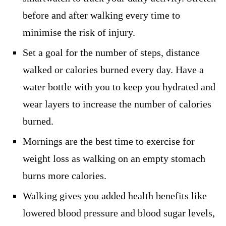
before and after walking every time to
minimise the risk of injury.
Set a goal for the number of steps, distance
walked or calories burned every day. Have a
water bottle with you to keep you hydrated and
wear layers to increase the number of calories
burned.
Mornings are the best time to exercise for
weight loss as walking on an empty stomach
burns more calories.
Walking gives you added health benefits like
lowered blood pressure and blood sugar levels,