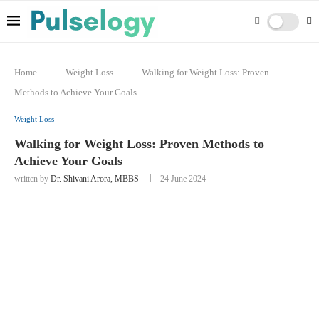
Home
-
Weight Loss
-
Walking for Weight Loss: Proven
Methods to Achieve Your Goals
Weight Loss
Walking for Weight Loss: Proven Methods to
Achieve Your Goals
written by
Dr. Shivani Arora, MBBS
24 June 2024