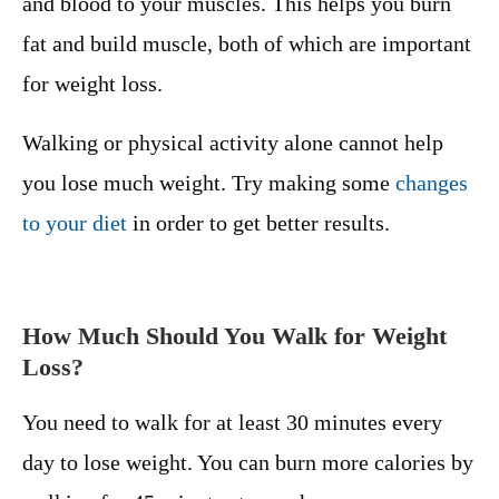
and blood to your muscles. This helps you burn
fat and build muscle, both of which are important
for weight loss.
Walking or physical activity alone cannot help
you lose much weight. Try making some
changes
to your diet
in order to get better results.
How Much Should You Walk for Weight
Loss?
You need to walk for at least 30 minutes every
day to lose weight. You can burn more calories by