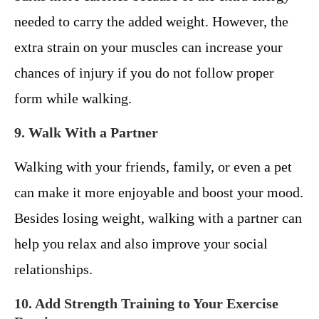
needed to carry the added weight. However, the
extra strain on your muscles can increase your
chances of injury if you do not follow proper
form while walking.
9. Walk With a Partner
Walking with your friends, family, or even a pet
can make it more enjoyable and boost your mood.
Besides losing weight, walking with a partner can
help you relax and also improve your social
relationships.
10. Add Strength Training to Your Exercise