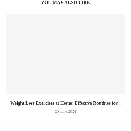
YOU MAY ALSO LIKE
Weight Loss Exercises at Home: Effective Routines for...
25 June 2024