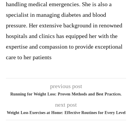
handling medical emergencies. She is also a
specialist in managing diabetes and blood
pressure. Her extensive background in renowned
hospitals and clinics has equipped her with the
expertise and compassion to provide exceptional
care to her patients
previous post
Running for Weight Loss: Proven Methods and Best Practices.
next post
Weight Loss Exercises at Home: Effective Routines for Every Level