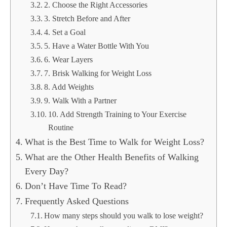
2. Choose the Right Accessories
3. Stretch Before and After
4. Set a Goal
5. Have a Water Bottle With You
6. Wear Layers
7. Brisk Walking for Weight Loss
8. Add Weights
9. Walk With a Partner
10. Add Strength Training to Your Exercise
Routine
What is the Best Time to Walk for Weight Loss?
What are the Other Health Benefits of Walking
Every Day?
Don’t Have Time To Read?
Frequently Asked Questions
How many steps should you walk to lose weight?