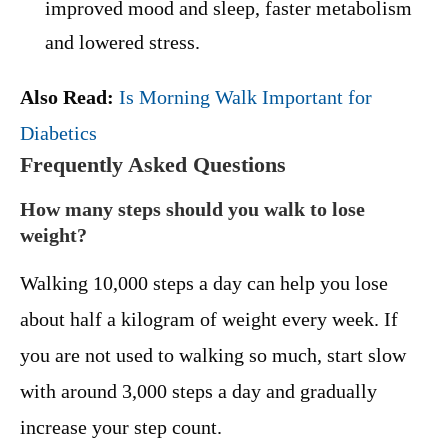
improved mood and sleep, faster metabolism
and lowered stress.
Also Read:
Is Morning Walk Important for
Diabetics
Frequently Asked Questions
How many steps should you walk to lose
weight?
Walking 10,000 steps a day can help you lose
about half a kilogram of weight every week. If
you are not used to walking so much, start slow
with around 3,000 steps a day and gradually
increase your step count.