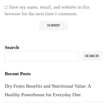
Save my name, email, and website in this
browser for the next time I comment.
Search
SEARCH
Recent Posts
Dry Fruits Benefits and Nutritional Value: A
Healthy Powerhouse for Everyday Diet