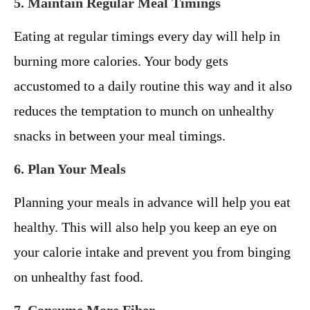
5. Maintain Regular Meal Timings
Eating at regular timings every day will help in
burning more calories. Your body gets
accustomed to a daily routine this way and it also
reduces the temptation to munch on unhealthy
snacks in between your meal timings.
6. Plan Your Meals
Planning your meals in advance will help you eat
healthy. This will also help you keep an eye on
your calorie intake and prevent you from binging
on unhealthy fast food.