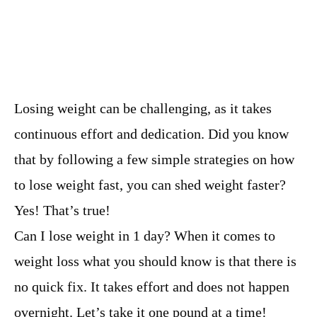
Losing weight can be challenging, as it takes
continuous effort and dedication. Did you know
that by following a few simple strategies on how
to lose weight fast, you can shed weight faster?
Yes! That’s true!
Can I lose weight in 1 day? When it comes to
weight loss what you should know is that there is
no quick fix. It takes effort and does not happen
overnight. Let’s take it one pound at a time!