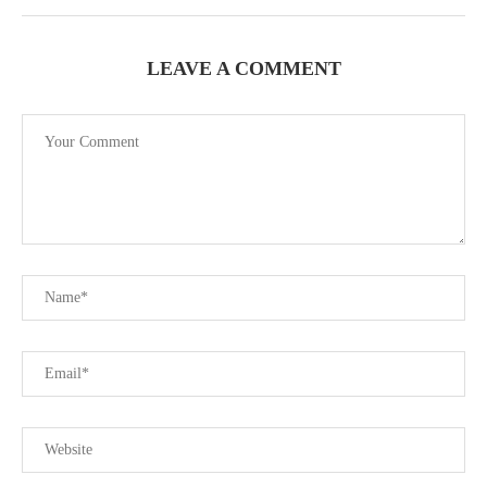
LEAVE A COMMENT