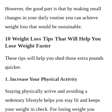
However, the good part is that by making small
changes in your daily routine you can achieve
weight loss that would be sustainable.
10 Weight Loss Tips That Will Help You
Lose Weight Faster
These tips will help you shed those extra pounds
quicker.
1. Increase Your Physical Activity
Staying physically active and avoiding a
sedentary lifestyle helps you stay fit and keeps
your weight in check. For losing weight you