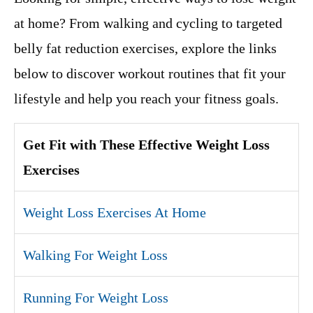
at home? From walking and cycling to targeted
belly fat reduction exercises, explore the links
below to discover workout routines that fit your
lifestyle and help you reach your fitness goals.
Get Fit with These Effective Weight Loss
Exercises
Weight Loss Exercises At Home
Walking For Weight Loss
Running For Weight Loss