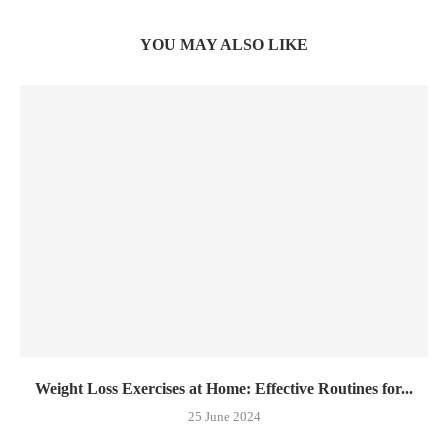
YOU MAY ALSO LIKE
Weight Loss Exercises at Home: Effective Routines for...
25 June 2024