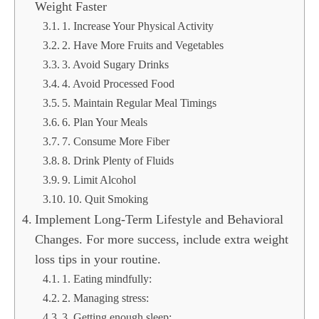
Weight Faster
1. Increase Your Physical Activity
2. Have More Fruits and Vegetables
3. Avoid Sugary Drinks
4. Avoid Processed Food
5. Maintain Regular Meal Timings
6. Plan Your Meals
7. Consume More Fiber
8. Drink Plenty of Fluids
9. Limit Alcohol
10. Quit Smoking
Implement Long-Term Lifestyle and Behavioral
Changes. For more success, include extra weight
loss tips in your routine.
1. Eating mindfully:
2. Managing stress:
3. Getting enough sleep: