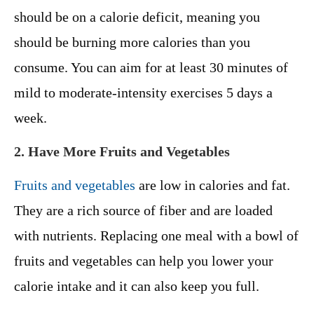
should be on a calorie deficit, meaning you
should be burning more calories than you
consume. You can aim for at least 30 minutes of
mild to moderate-intensity exercises 5 days a
week.
2. Have More Fruits and Vegetables
Fruits and vegetables
are low in calories and fat.
They are a rich source of fiber and are loaded
with nutrients. Replacing one meal with a bowl of
fruits and vegetables can help you lower your
calorie intake and it can also keep you full.