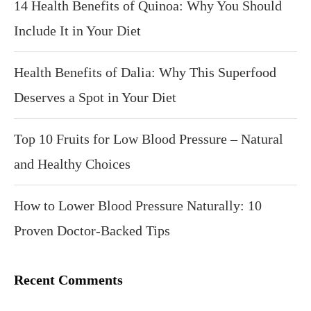
14 Health Benefits of Quinoa: Why You Should
Include It in Your Diet
Health Benefits of Dalia: Why This Superfood
Deserves a Spot in Your Diet
Top 10 Fruits for Low Blood Pressure – Natural
and Healthy Choices
How to Lower Blood Pressure Naturally: 10
Proven Doctor-Backed Tips
Recent Comments