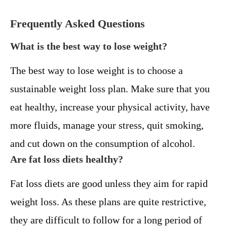
Frequently Asked Questions
What is the best way to lose weight?
The best way to lose weight is to choose a
sustainable weight loss plan. Make sure that you
eat healthy, increase your physical activity, have
more fluids, manage your stress, quit smoking,
and cut down on the consumption of alcohol.
Are fat loss diets healthy?
Fat loss diets are good unless they aim for rapid
weight loss. As these plans are quite restrictive,
they are difficult to follow for a long period of