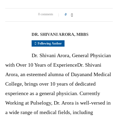
0 comments
0
DR. SHIVANI ARORA, MBBS
Following Author
Dr. Shivani Arora, General Physician
with Over 10 Years of ExperienceDr. Shivani
Arora, an esteemed alumna of Dayanand Medical
College, brings over 10 years of dedicated
experience as a general physician. Currently
Working at Pulselogy, Dr. Arora is well-versed in
a wide range of medical fields, including