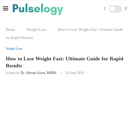
Home
-
Weight Loss
-
How to Lose Weight Fast: Ultimate Guide
for Rapid Results
Weight Loss
How to Lose Weight Fast: Ultimate Guide for Rapid
Results
written by
Dr. Shivani Arora, MBBS
24 June 2024