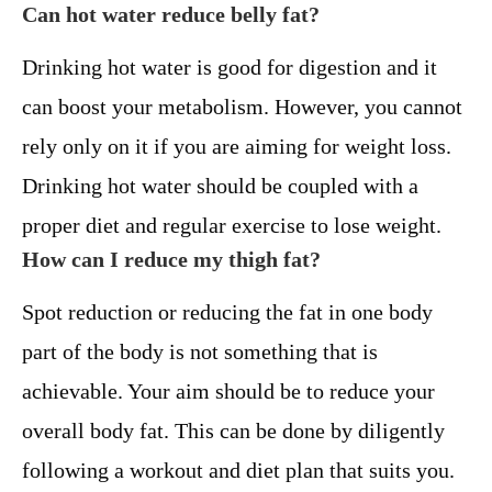
Can hot water reduce belly fat?
Drinking hot water is good for digestion and it
can boost your metabolism. However, you cannot
rely only on it if you are aiming for weight loss.
Drinking hot water should be coupled with a
proper diet and regular exercise to lose weight.
How can I reduce my thigh fat?
Spot reduction or reducing the fat in one body
part of the body is not something that is
achievable. Your aim should be to reduce your
overall body fat. This can be done by diligently
following a workout and diet plan that suits you.