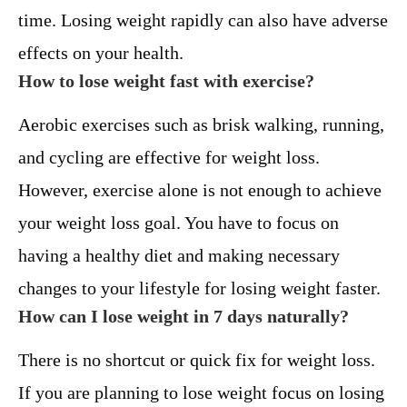
time. Losing weight rapidly can also have adverse
effects on your health.
How to lose weight fast with exercise?
Aerobic exercises such as brisk walking, running,
and cycling are effective for weight loss.
However, exercise alone is not enough to achieve
your weight loss goal. You have to focus on
having a healthy diet and making necessary
changes to your lifestyle for losing weight faster.
How can I lose weight in 7 days naturally?
There is no shortcut or quick fix for weight loss.
If you are planning to lose weight focus on losing