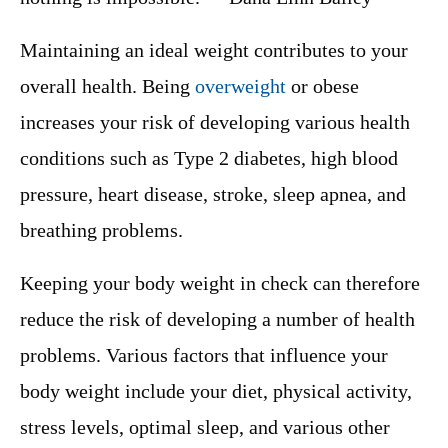
Maintaining an ideal weight contributes to your
overall health. Being
overweight
or obese
increases your risk of developing various health
conditions such as Type 2 diabetes, high blood
pressure, heart disease, stroke, sleep apnea, and
breathing problems.
Keeping your body weight in check can therefore
reduce the risk of developing a number of health
problems. Various factors that influence your
body weight include your diet, physical activity,
stress levels, optimal sleep, and various other