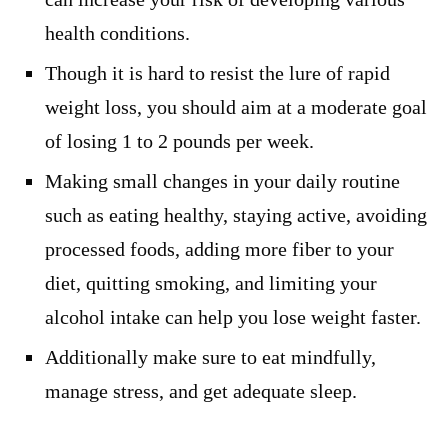
health conditions.
Though it is hard to resist the lure of rapid
weight loss, you should aim at a moderate goal
of losing 1 to 2 pounds per week.
Making small changes in your daily routine
such as eating healthy, staying active, avoiding
processed foods, adding more fiber to your
diet, quitting smoking, and limiting your
alcohol intake can help you lose weight faster.
Additionally make sure to eat mindfully,
manage stress, and get adequate sleep.