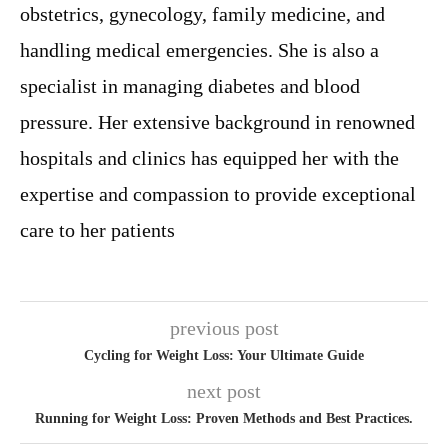
obstetrics, gynecology, family medicine, and
handling medical emergencies. She is also a
specialist in managing diabetes and blood
pressure. Her extensive background in renowned
hospitals and clinics has equipped her with the
expertise and compassion to provide exceptional
care to her patients
previous post
Cycling for Weight Loss: Your Ultimate Guide
next post
Running for Weight Loss: Proven Methods and Best Practices.