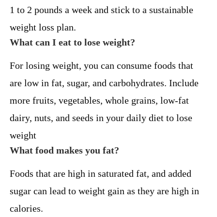
1 to 2 pounds a week and stick to a sustainable
weight loss plan.
What can I eat to lose weight?
For losing weight, you can consume foods that
are low in fat, sugar, and carbohydrates. Include
more fruits, vegetables, whole grains, low-fat
dairy, nuts, and seeds in your daily diet to lose
weight
What food makes you fat?
Foods that are high in saturated fat, and added
sugar can lead to weight gain as they are high in
calories.