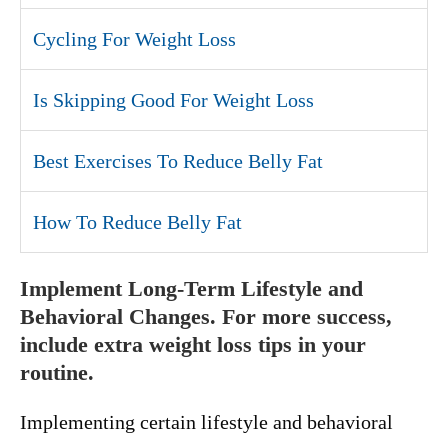
Cycling For Weight Loss
Is Skipping Good For Weight Loss
Best Exercises To Reduce Belly Fat
How To Reduce Belly Fat
Implement Long-Term Lifestyle and
Behavioral Changes. For more success,
include extra weight loss tips in your
routine.
Implementing certain lifestyle and behavioral