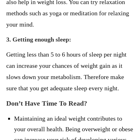
also help in weight loss. You can try relaxation
methods such as yoga or meditation for relaxing
your mind.
3. Getting enough sleep:
Getting less than 5 to 6 hours of sleep per night
can increase your chances of weight gain as it
slows down your metabolism. Therefore make
sure that you get adequate sleep every night.
Don’t Have Time To Read?
Maintaining an ideal weight contributes to
your overall health. Being overweight or obese
can increase your risk of developing various