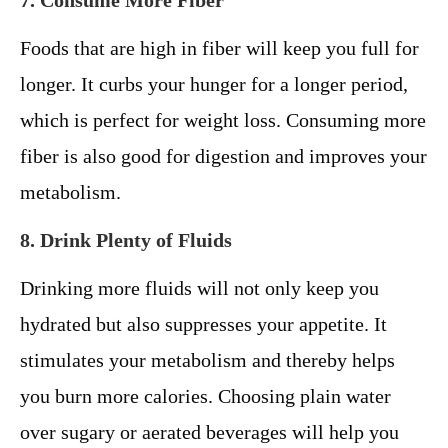
7. Consume More Fiber
Foods that are high in fiber will keep you full for
longer. It curbs your hunger for a longer period,
which is perfect for weight loss. Consuming more
fiber is also good for digestion and improves your
metabolism.
8. Drink Plenty of Fluids
Drinking more fluids will not only keep you
hydrated but also suppresses your appetite. It
stimulates your metabolism and thereby helps
you burn more calories. Choosing plain water
over sugary or aerated beverages will help you