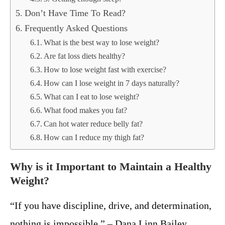
Don’t Have Time To Read?
Frequently Asked Questions
What is the best way to lose weight?
Are fat loss diets healthy?
How to lose weight fast with exercise?
How can I lose weight in 7 days naturally?
What can I eat to lose weight?
What food makes you fat?
Can hot water reduce belly fat?
How can I reduce my thigh fat?
Why is it Important to Maintain a Healthy
Weight?
“If you have discipline, drive, and determination,
nothing is impossible.” – Dana Linn Bailey