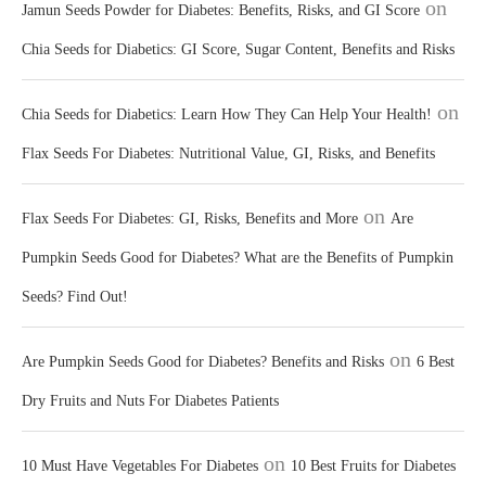
on
Jamun Seeds Powder for Diabetes: Benefits, Risks, and GI Score
Chia Seeds for Diabetics: GI Score, Sugar Content, Benefits and Risks
on
Chia Seeds for Diabetics: Learn How They Can Help Your Health!
Flax Seeds For Diabetes: Nutritional Value, GI, Risks, and Benefits
on
Flax Seeds For Diabetes: GI, Risks, Benefits and More
Are
Pumpkin Seeds Good for Diabetes? What are the Benefits of Pumpkin
Seeds? Find Out!
on
Are Pumpkin Seeds Good for Diabetes? Benefits and Risks
6 Best
Dry Fruits and Nuts For Diabetes Patients
on
10 Must Have Vegetables For Diabetes
10 Best Fruits for Diabetes