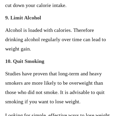
cut down your calorie intake.
9. Limit Alcohol
Alcohol is loaded with calories. Therefore
drinking alcohol regularly over time can lead to
weight gain.
10. Quit Smoking
Studies have proven that long-term and heavy
smokers are more likely to be overweight than
those who did not smoke. It is advisable to quit
smoking if you want to lose weight.
Looking for simple, effective ways to lose weight