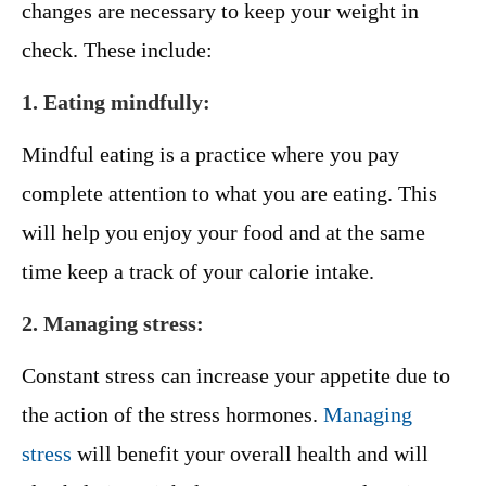
changes are necessary to keep your weight in
check. These include:
1. Eating mindfully:
Mindful eating is a practice where you pay
complete attention to what you are eating. This
will help you enjoy your food and at the same
time keep a track of your calorie intake.
2. Managing stress:
Constant stress can increase your appetite due to
the action of the stress hormones.
Managing
stress
will benefit your overall health and will