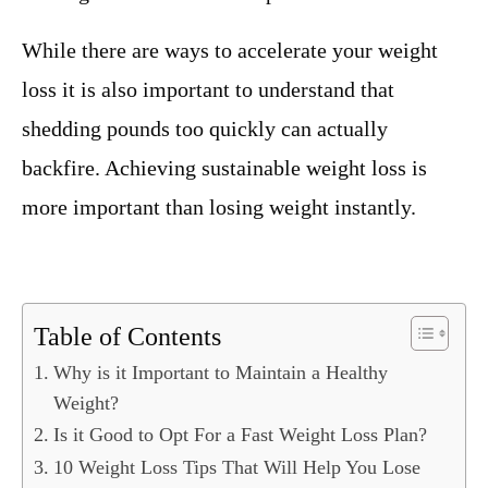
While there are ways to accelerate your weight
loss it is also important to understand that
shedding pounds too quickly can actually
backfire. Achieving sustainable weight loss is
more important than losing weight instantly.
Table of Contents
Why is it Important to Maintain a Healthy
Weight?
Is it Good to Opt For a Fast Weight Loss Plan?
10 Weight Loss Tips That Will Help You Lose