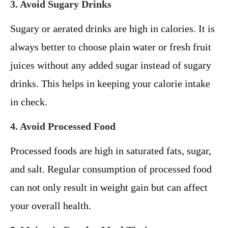
3. Avoid Sugary Drinks
Sugary or aerated drinks are high in calories. It is
always better to choose plain water or fresh fruit
juices without any added sugar instead of sugary
drinks. This helps in keeping your calorie intake
in check.
4. Avoid Processed Food
Processed foods are high in saturated fats, sugar,
and salt. Regular consumption of processed food
can not only result in weight gain but can affect
your overall health.