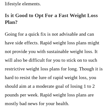
lifestyle elements.
Is it Good to Opt For a Fast Weight Loss
Plan?
Going for a quick fix is not advisable and can
have side effects. Rapid weight loss plans might
not provide you with sustainable weight loss. It
will also be difficult for you to stick on to such
restrictive weight loss plans for long. Though it is
hard to resist the lure of rapid weight loss, you
should aim at a moderate goal of losing 1 to 2
pounds per week. Rapid weight loss plans are
mostly bad news for your health.