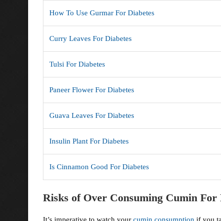
How To Use Gurmar For Diabetes
Curry Leaves For Diabetes
Tulsi For Diabetes
Paneer Flower For Diabetes
Guava Leaves For Diabetes
Insulin Plant For Diabetes
Is Cinnamon Good For Diabetes
Risks of Over Consuming Cumin For 
It’s imperative to watch your
cumin consumption
if you t