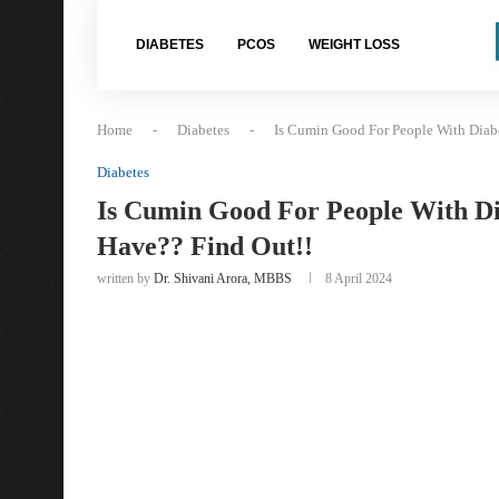
DIABETES
PCOS
WEIGHT LOSS
Home
-
Diabetes
-
Is Cumin Good For People With Diab
Diabetes
Is Cumin Good For People With Di
Have?? Find Out!!
written by
Dr. Shivani Arora, MBBS
8 April 2024