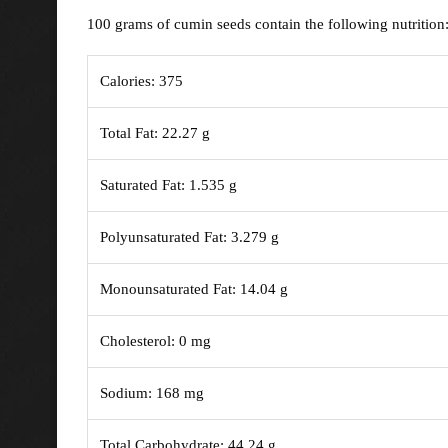
100 grams of cumin seeds contain the following nutrition
Calories: 375
Total Fat: 22.27 g
Saturated Fat: 1.535 g
Polyunsaturated Fat: 3.279 g
Monounsaturated Fat: 14.04 g
Cholesterol: 0 mg
Sodium: 168 mg
Total Carbohydrate: 44.24 g