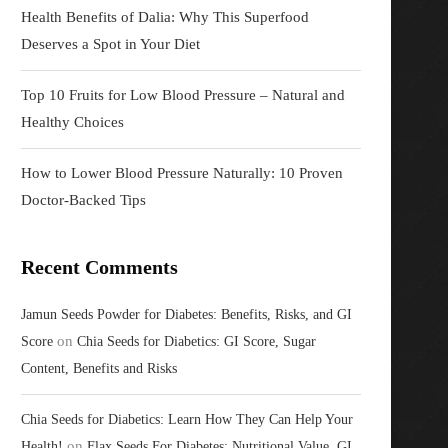
Health Benefits of Dalia: Why This Superfood
Deserves a Spot in Your Diet
Top 10 Fruits for Low Blood Pressure – Natural and
Healthy Choices
How to Lower Blood Pressure Naturally: 10 Proven
Doctor-Backed Tips
Recent Comments
Jamun Seeds Powder for Diabetes: Benefits, Risks, and GI
on
Score
Chia Seeds for Diabetics: GI Score, Sugar
Content, Benefits and Risks
Chia Seeds for Diabetics: Learn How They Can Help Your
on
Health!
Flax Seeds For Diabetes: Nutritional Value, GI,