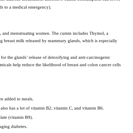
ds to a medical emergency).
en, and menstruating women. The cumin includes Thymol, a
g breast milk released by mammary glands, which is especially
 for the glands’ release of detoxifying and anti-carcinogenic
icals help reduce the likelihood of breast and colon cancer cells
en added to meals.
also has a lot of vitamin B2, vitamin C, and vitamin B6.
late (vitamin B9).
aging diabetes.