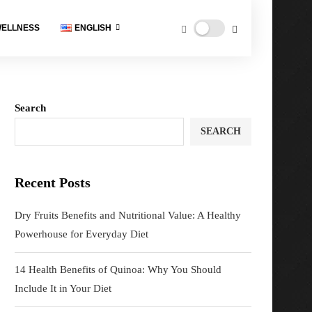
ELLNESS
ENGLISH
Search
SEARCH
Recent Posts
Dry Fruits Benefits and Nutritional Value: A Healthy
Powerhouse for Everyday Diet
14 Health Benefits of Quinoa: Why You Should
Include It in Your Diet