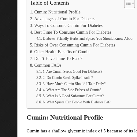
Table of Contents
Cumin: Nutritional Profile
Advantages of Cumin For Diabetes
Ways To Consume Cumin For Diabetes
Best Time To Consume Cumin For Diabetes
Diabetes-Friendly Herbs and Spices You Should Know About
Risks of Over Consuming Cumin For Diabetes
Other Health Benefits of Cumin
Don’t Have Time To Read?
Common FAQs
1. Are Cumin Seeds Good For Diabetes?
2. Do Cumin Seeds Spike Insulin?
3. How Much Cumin Should I Take Daily?
4. What Are The Side Effects of Cumin?
5. What Is A Good Substitute For Cumin?
6. What Spices Can People With Diabetes Eat?
Cumin: Nutritional Profile
Cumin has a shallow glycemic index of 5 because of its l