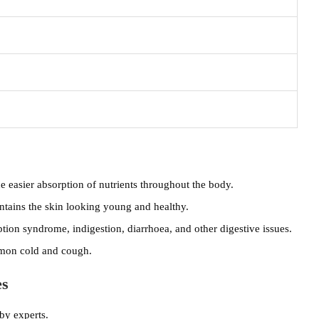
 easier absorption of nutrients throughout the body.
ntains the skin looking young and healthy.
tion syndrome, indigestion, diarrhoea, and other digestive issues.
ommon cold and cough.
es
by experts.