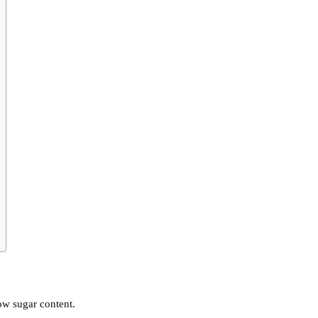
ow sugar content.