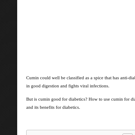
Cumin could well be classified as a spice that has anti-diab
in good digestion and fights viral infections.
But is cumin good for diabetics? How to use cumin for di
and its benefits for diabetics.