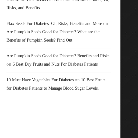
Risks, and Benefits
on
Flax Seeds For Diabetes: GI, Risks, Benefits and More
Are Pumpkin Seeds Good for Diabetes? What are the
Benefits of Pumpkin Seeds? Find Out!
Are Pumpkin Seeds Good for Diabetes? Benefits and Risks
on
6 Best Dry Fruits and Nuts For Diabetes Patients
on
10 Must Have Vegetables For Diabetes
10 Best Fruits
for Diabetes Patients to Manage Blood Sugar Levels.