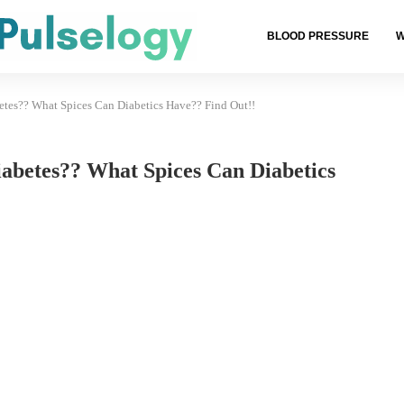
BLOOD PRESSURE
W
etes?? What Spices Can Diabetics Have?? Find Out!!
abetes?? What Spices Can Diabetics