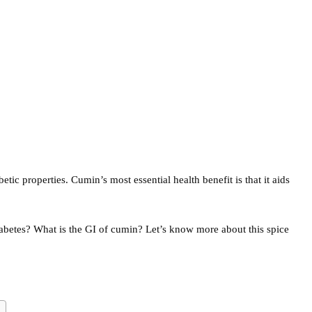
etic properties. Cumin’s most essential health benefit is that it aids
abetes? What is the GI of cumin? Let’s know more about this spice