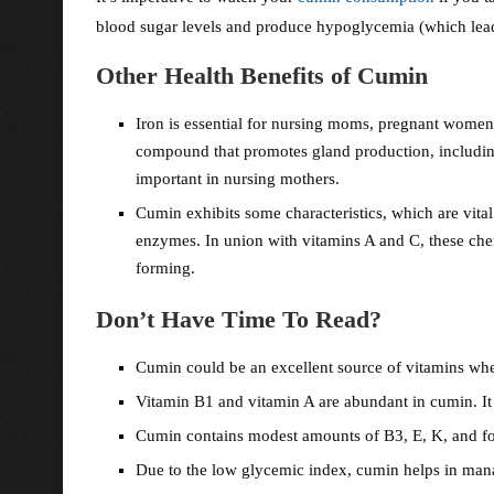
blood sugar levels and produce hypoglycemia (which lea
Other Health Benefits of Cumin
Iron is essential for nursing moms, pregnant wom
compound that promotes gland production, includin
important in nursing mothers.
Cumin exhibits some characteristics, which are vital
enzymes. In union with vitamins A and C, these chem
forming.
Don’t Have Time To Read?
Cumin could be an excellent source of vitamins wh
Vitamin B1 and vitamin A are abundant in cumin. It 
Cumin contains modest amounts of B3, E, K, and fo
Due to the low glycemic index, cumin helps in man