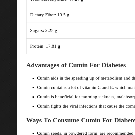
Dietary Fiber: 10.5 g
Sugars: 2.25 g
Protein: 17.81 g
Advantages of Cumin For Diabetes
Cumin aids in the speeding up of metabolism and the
Cumin contains a lot of vitamin C and E, which mai
Cumin is beneficial for morning sickness, malabsorp
Cumin fights the viral infections that cause the c
Ways To Consume Cumin For Diabet
Cumin seeds, in powdered form, are recommended 