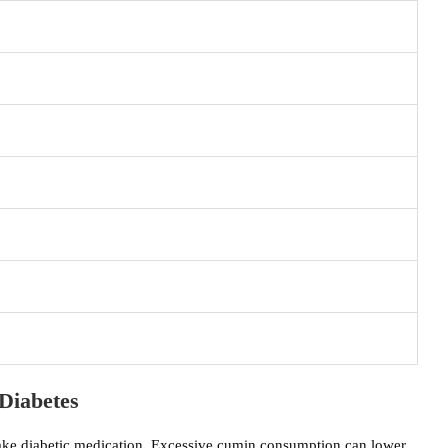
Diabetes
ake diabetic medication. Excessive cumin consumption can lower