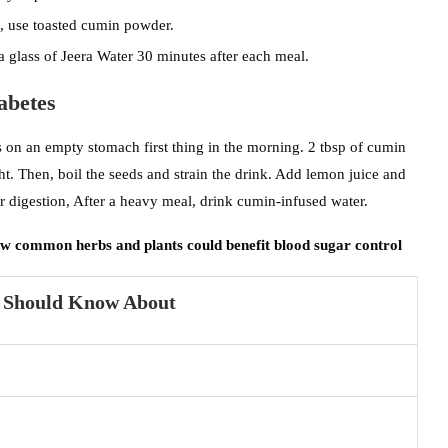
ad, use toasted cumin powder.
 glass of Jeera Water 30 minutes after each meal.
abetes
s on an empty stomach first thing in the morning. 2 tbsp of cumin
ht. Then, boil the seeds and strain the drink. Add lemon juice and
 digestion, After a heavy meal, drink cumin-infused water.
ow common herbs and plants could benefit blood sugar control
u Should Know About