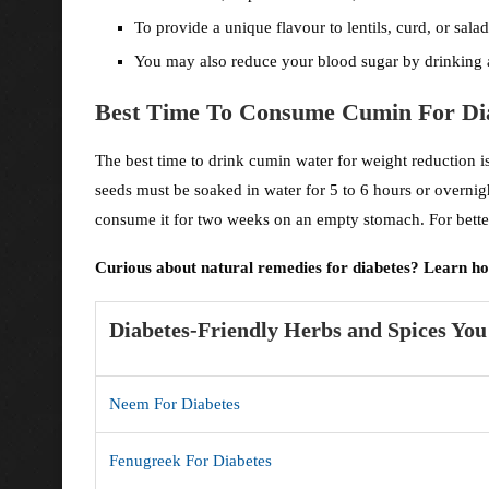
To provide a unique flavour to lentils, curd, or sal
You may also reduce your blood sugar by drinking a
Best Time To Consume Cumin For Di
The best time to drink cumin water for weight reduction i
seeds must be soaked in water for 5 to 6 hours or overnig
consume it for two weeks on an empty stomach. For better
Curious about natural remedies for diabetes? Learn h
Diabetes-Friendly Herbs and Spices Yo
Neem For Diabetes
Fenugreek For Diabetes