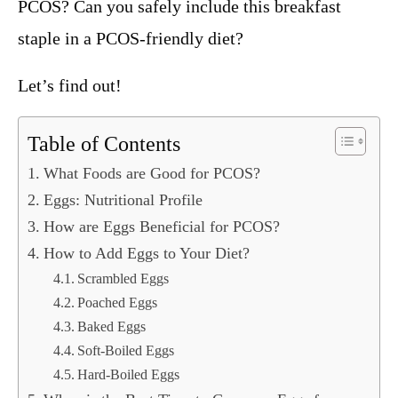
PCOS? Can you safely include this breakfast
staple in a PCOS-friendly diet?
Let’s find out!
Table of Contents
What Foods are Good for PCOS?
Eggs: Nutritional Profile
How are Eggs Beneficial for PCOS?
How to Add Eggs to Your Diet?
Scrambled Eggs
Poached Eggs
Baked Eggs
Soft-Boiled Eggs
Hard-Boiled Eggs