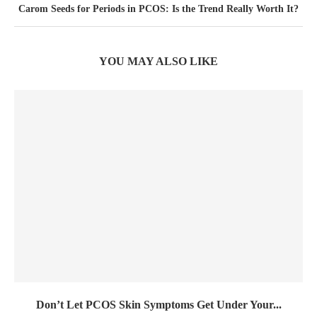
Carom Seeds for Periods in PCOS: Is the Trend Really Worth It?
YOU MAY ALSO LIKE
Don’t Let PCOS Skin Symptoms Get Under Your...