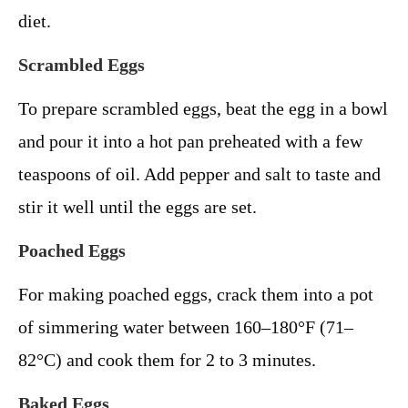
diet.
Scrambled Eggs
To prepare scrambled eggs, beat the egg in a bowl
and pour it into a hot pan preheated with a few
teaspoons of oil. Add pepper and salt to taste and
stir it well until the eggs are set.
Poached Eggs
For making poached eggs, crack them into a pot
of simmering water between 160–180°F (71–
82°C) and cook them for 2 to 3 minutes.
Baked Eggs