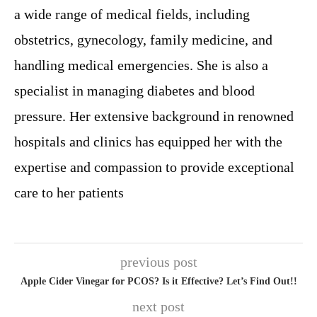
a wide range of medical fields, including
obstetrics, gynecology, family medicine, and
handling medical emergencies. She is also a
specialist in managing diabetes and blood
pressure. Her extensive background in renowned
hospitals and clinics has equipped her with the
expertise and compassion to provide exceptional
care to her patients
previous post
Apple Cider Vinegar for PCOS? Is it Effective? Let’s Find Out!!
next post