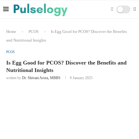
Home
-
PCOS
-
Is Egg Good for PCOS? Discover the Benefits
and Nutritional Insights
PCOS
Is Egg Good for PCOS? Discover the Benefits and
Nutritional Insights
written by
Dr. Shivani Arora, MBBS
9 January 2025