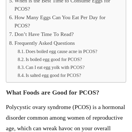
When is the Best Time to Consume Eggs for
PCOS?
How Many Eggs Can You Eat Per Day for
PCOS?
Don’t Have Time To Read?
Frequently Asked Questions
Does boiled egg cause acne in PCOS?
Is boiled egg good for PCOS?
Can I eat egg yolk with PCOS?
Is salted egg good for PCOS?
What Foods are Good for PCOS?
Polycystic ovary syndrome (PCOS) is a hormonal
disorder common among women of reproductive
age, which can wreak havoc on your overall