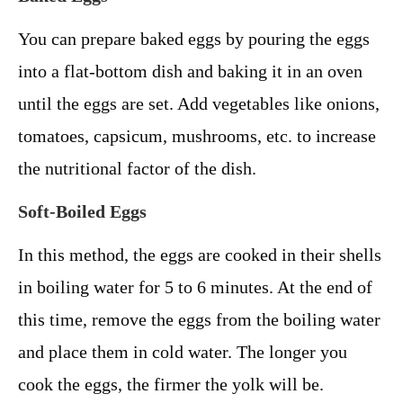
You can prepare baked eggs by pouring the eggs
into a flat-bottom dish and baking it in an oven
until the eggs are set. Add vegetables like onions,
tomatoes, capsicum, mushrooms, etc. to increase
the nutritional factor of the dish.
Soft-Boiled Eggs
In this method, the eggs are cooked in their shells
in boiling water for 5 to 6 minutes. At the end of
this time, remove the eggs from the boiling water
and place them in cold water. The longer you
cook the eggs, the firmer the yolk will be.