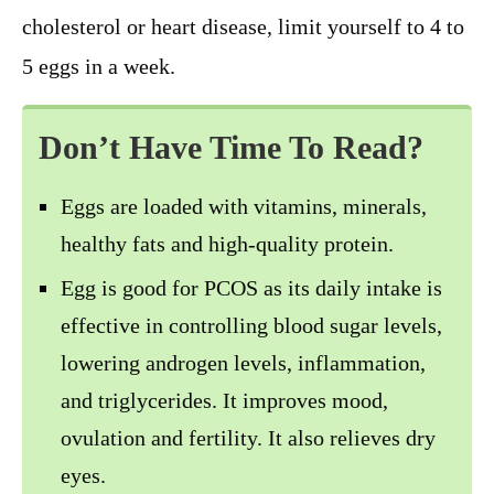
cholesterol or heart disease, limit yourself to 4 to
5 eggs in a week.
Don’t Have Time To Read?
Eggs are loaded with vitamins, minerals,
healthy fats and high-quality protein.
Egg is good for PCOS as its daily intake is
effective in controlling blood sugar levels,
lowering androgen levels, inflammation,
and triglycerides. It improves mood,
ovulation and fertility. It also relieves dry
eyes.