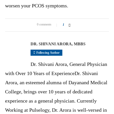
worsen your PCOS symptoms.
0 comments
1
DR. SHIVANI ARORA, MBBS
Following Author
Dr. Shivani Arora, General Physician
with Over 10 Years of ExperienceDr. Shivani
Arora, an esteemed alumna of Dayanand Medical
College, brings over 10 years of dedicated
experience as a general physician. Currently
Working at Pulselogy, Dr. Arora is well-versed in