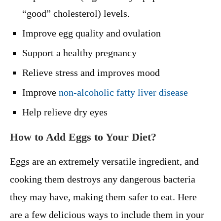
“good” cholesterol) levels.
Improve egg quality and ovulation
Support a healthy pregnancy
Relieve stress and improves mood
Improve
non-alcoholic fatty liver disease
Help relieve dry eyes
How to Add Eggs to Your Diet?
Eggs are an extremely versatile ingredient, and
cooking them destroys any dangerous bacteria
they may have, making them safer to eat. Here
are a few delicious ways to include them in your