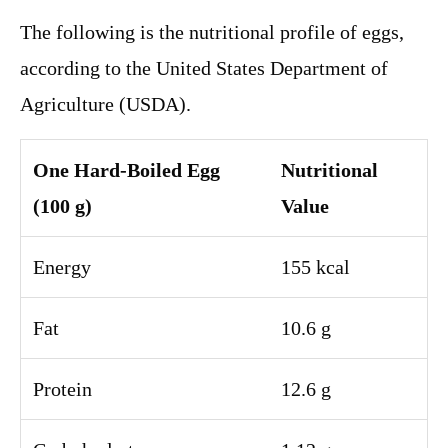
The following is the nutritional profile of eggs,
according to the United States Department of
Agriculture (USDA).
One Hard-Boiled Egg
Nutritional
(100 g)
Value
Energy
155 kcal
Fat
10.6 g
Protein
12.6 g