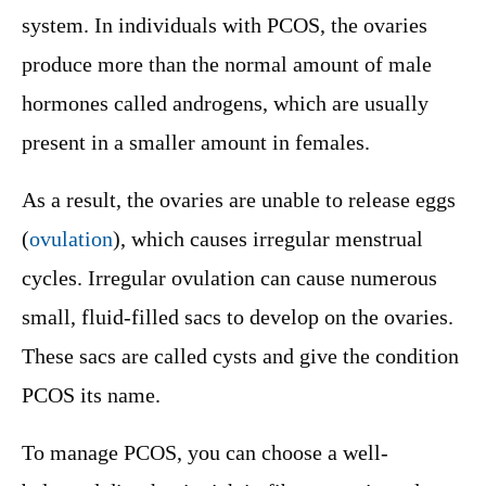
system. In individuals with PCOS, the ovaries
produce more than the normal amount of male
hormones called androgens, which are usually
present in a smaller amount in females.
As a result, the ovaries are unable to release eggs
(
ovulation
), which causes irregular menstrual
cycles. Irregular ovulation can cause numerous
small, fluid-filled sacs to develop on the ovaries.
These sacs are called cysts and give the condition
PCOS its name.
To manage PCOS, you can choose a well-