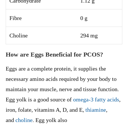
Carbohydrate
1.12 g
Fibre
0 g
Choline
294 mg
How are Eggs Beneficial for PCOS?
Eggs are a complete protein, it supplies the
necessary amino acids required by your body to
maintain your muscle, nerve and tissue function.
Egg yolk is a good source of
omega-3 fatty acids
,
iron, folate, vitamins A, D, and E,
thiamine
,
and
choline
. Egg yolk also