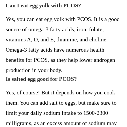
Can I eat egg yolk with PCOS?
Yes, you can eat egg yolk with PCOS. It is a good
source of omega-3 fatty acids, iron, folate,
vitamins A, D, and E, thiamine, and choline.
Omega-3 fatty acids have numerous health
benefits for PCOS, as they help lower androgen
production in your body.
Is salted egg good for PCOS?
Yes, of course! But it depends on how you cook
them. You can add salt to eggs, but make sure to
limit your daily sodium intake to 1500-2300
milligrams, as an excess amount of sodium may