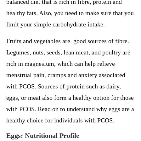
balanced diet that is rich in fibre, protein and
healthy fats. Also, you need to make sure that you
limit your simple carbohydrate intake.
Fruits and vegetables are good sources of fibre.
Legumes, nuts, seeds, lean meat, and poultry are
rich in magnesium, which can help relieve
menstrual pain, cramps and anxiety associated
with PCOS. Sources of protein such as dairy,
eggs, or meat also form a healthy option for those
with PCOS. Read on to understand why eggs are a
healthy choice for individuals with PCOS.
Eggs: Nutritional Profile