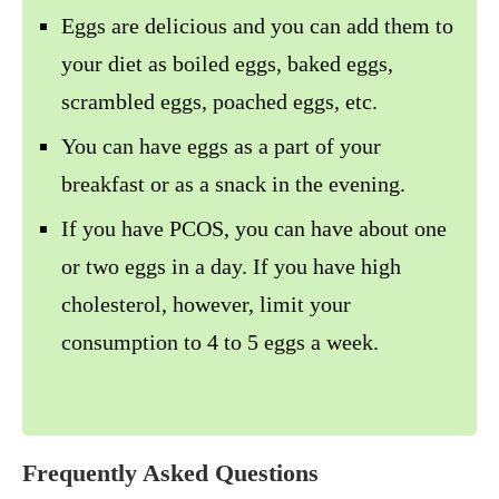
Eggs are delicious and you can add them to
your diet as boiled eggs, baked eggs,
scrambled eggs, poached eggs, etc.
You can have eggs as a part of your
breakfast or as a snack in the evening.
If you have PCOS, you can have about one
or two eggs in a day. If you have high
cholesterol, however, limit your
consumption to 4 to 5 eggs a week.
Frequently Asked Questions