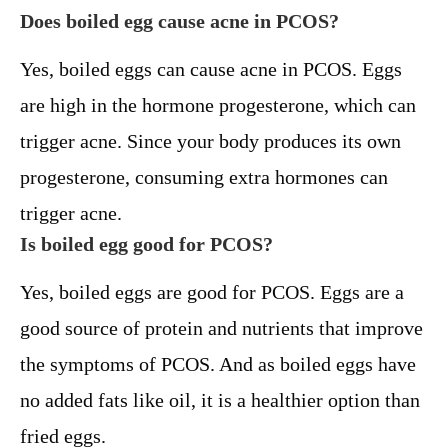
Does boiled egg cause acne in PCOS?
Yes, boiled eggs can cause acne in PCOS. Eggs
are high in the hormone progesterone, which can
trigger acne. Since your body produces its own
progesterone, consuming extra hormones can
trigger acne.
Is boiled egg good for PCOS?
Yes, boiled eggs are good for PCOS. Eggs are a
good source of protein and nutrients that improve
the symptoms of PCOS. And as boiled eggs have
no added fats like oil, it is a healthier option than
fried eggs.