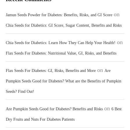
on
Jamun Seeds Powder for Diabetes: Benefits, Risks, and GI Score
Chia Seeds for Diabetics: GI Score, Sugar Content, Benefits and Risks
on
Chia Seeds for Diabetics: Learn How They Can Help Your Health!
Flax Seeds For Diabetes: Nutritional Value, GI, Risks, and Benefits
on
Flax Seeds For Diabetes: GI, Risks, Benefits and More
Are
Pumpkin Seeds Good for Diabetes? What are the Benefits of Pumpkin
Seeds? Find Out!
on
Are Pumpkin Seeds Good for Diabetes? Benefits and Risks
6 Best
Dry Fruits and Nuts For Diabetes Patients