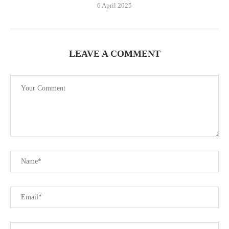
6 April 2025
LEAVE A COMMENT