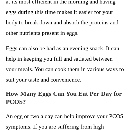
at its most efficient in the morning and having
eggs during this time makes it easier for your
body to break down and absorb the proteins and
other nutrients present in eggs.
Eggs can also be had as an evening snack. It can
help in keeping you full and satiated between
your meals. You can cook them in various ways to
suit your taste and convenience.
How Many Eggs Can You Eat Per Day for
PCOS?
An egg or two a day can help improve your PCOS
symptoms. If you are suffering from high