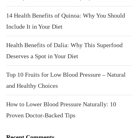
14 Health Benefits of Quinoa: Why You Should
Include It in Your Diet
Health Benefits of Dalia: Why This Superfood
Deserves a Spot in Your Diet
Top 10 Fruits for Low Blood Pressure – Natural
and Healthy Choices
How to Lower Blood Pressure Naturally: 10
Proven Doctor-Backed Tips
Recent Comments