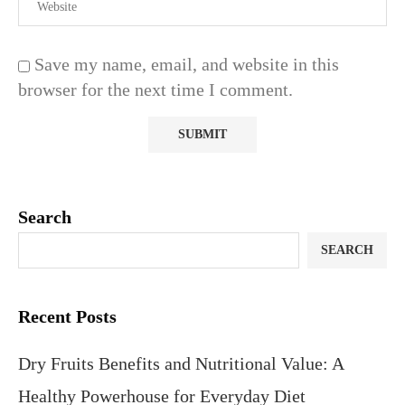
Save my name, email, and website in this
browser for the next time I comment.
Search
SEARCH
Recent Posts
Dry Fruits Benefits and Nutritional Value: A
Healthy Powerhouse for Everyday Diet