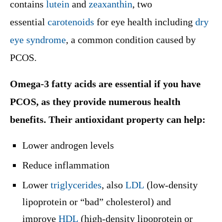
contains
lutein
and
zeaxanthin
, two
essential
carotenoids
for eye health including
dry
eye syndrome
, a common condition caused by
PCOS.
Omega-3 fatty acids are essential if you have
PCOS, as they provide numerous health
benefits. Their antioxidant property can help:
Lower androgen levels
Reduce inflammation
Lower
triglycerides
, also
LDL
(low-density
lipoprotein or “bad” cholesterol) and
improve
HDL
(high-density lipoprotein or