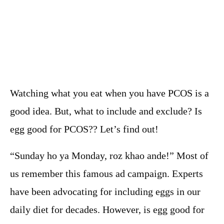
Watching what you eat when you have PCOS is a
good idea. But, what to include and exclude? Is
egg good for PCOS?? Let’s find out!
“Sunday ho ya Monday, roz khao ande!” Most of
us remember this famous ad campaign. Experts
have been advocating for including eggs in our
daily diet for decades. However, is egg good for