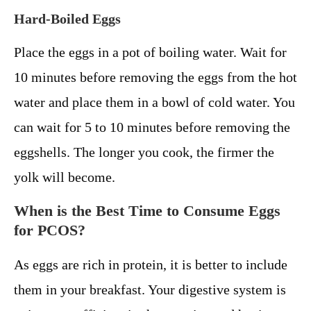
Hard-Boiled Eggs
Place the eggs in a pot of boiling water. Wait for
10 minutes before removing the eggs from the hot
water and place them in a bowl of cold water. You
can wait for 5 to 10 minutes before removing the
eggshells. The longer you cook, the firmer the
yolk will become.
When is the Best Time to Consume Eggs
for PCOS?
As eggs are rich in protein, it is better to include
them in your breakfast. Your digestive system is