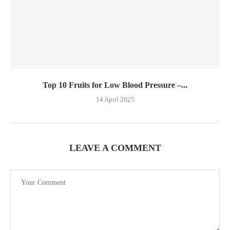
Top 10 Fruits for Low Blood Pressure –...
14 April 2025
LEAVE A COMMENT