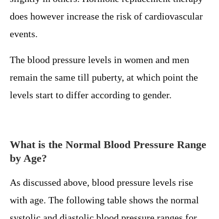
does however increase the risk of cardiovascular
events.
The blood pressure levels in women and men
remain the same till puberty, at which point the
levels start to differ according to gender.
What is the Normal Blood Pressure Range
by Age?
As discussed above, blood pressure levels rise
with age. The following table shows the normal
systolic and diastolic blood pressure ranges for