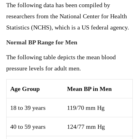
The following data has been compiled by
researchers from the National Center for Health
Statistics (NCHS), which is a US federal agency.
Normal BP Range for Men
The following table depicts the mean blood
pressure levels for adult men.
Age Group
Mean BP in Men
18 to 39 years
119/70 mm Hg
40 to 59 years
124/77 mm Hg