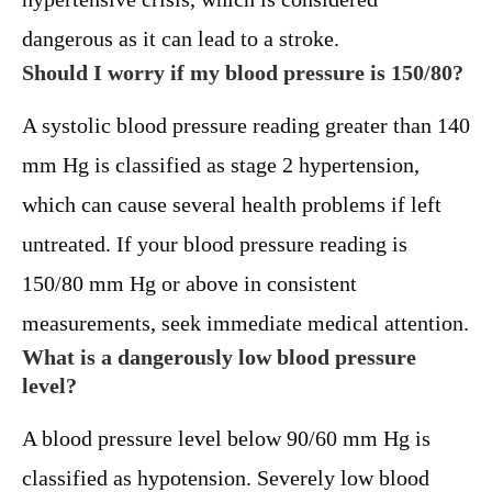
dangerous as it can lead to a stroke.
Should I worry if my blood pressure is 150/80?
A systolic blood pressure reading greater than 140
mm Hg is classified as stage 2 hypertension,
which can cause several health problems if left
untreated. If your blood pressure reading is
150/80 mm Hg or above in consistent
measurements, seek immediate medical attention.
What is a dangerously low blood pressure
level?
A blood pressure level below 90/60 mm Hg is
classified as hypotension. Severely low blood