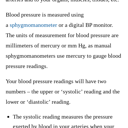
Blood pressure is measured using
a
sphygmomanometer
or a digital BP monitor.
The units of measurement for blood pressure are
millimeters of mercury or mm Hg, as manual
sphygmomanometers use mercury to gauge blood
pressure readings.
Your blood pressure readings will have two
numbers – the upper or ‘systolic’ reading and the
lower or ‘diastolic’ reading.
The systolic reading measures the pressure
exerted by blood in your arteries when your