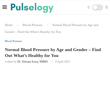
Home
-
Blood Pressure
-
Normal Blood Pressure by Age and
Gender – Find Out What’s Healthy for You
Blood Pressure
Normal Blood Pressure by Age and Gender – Find
Out What’s Healthy for You
written by
Dr. Shivani Arora, MBBS
6 April 2025