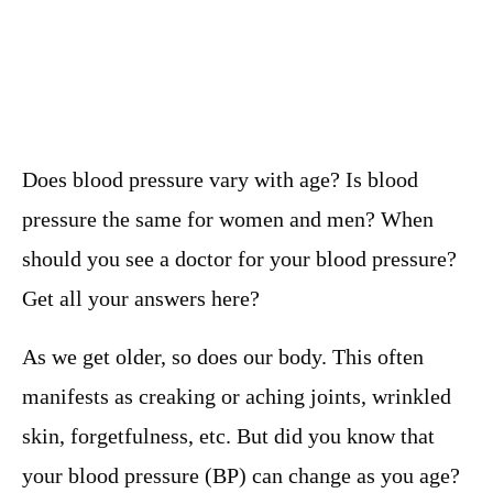
Does blood pressure vary with age? Is blood
pressure the same for women and men? When
should you see a doctor for your blood pressure?
Get all your answers here?
As we get older, so does our body. This often
manifests as creaking or aching joints, wrinkled
skin, forgetfulness, etc. But did you know that
your blood pressure (BP) can change as you age?