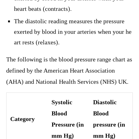
heart beats (contracts).
The diastolic reading measures the pressure
exerted by blood in your arteries when your he
art rests (relaxes).
The following is the blood pressure range chart as
defined by the American Heart Association
(AHA) and National Health Services (NHS) UK.
Systolic
Diastolic
Blood
Blood
Category
Pressure (in
pressure (in
mm Hg)
mm Hg)