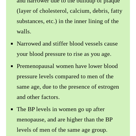
and narrower due to the buildup of plaque
(layer of cholesterol, calcium, debris, fatty
substances, etc.) in the inner lining of the
walls.
Narrowed and stiffer blood vessels cause
your blood pressure to rise as you age.
Premenopausal women have lower blood
pressure levels compared to men of the
same age, due to the presence of estrogen
and other factors.
The BP levels in women go up after
menopause, and are higher than the BP
levels of men of the same age group.