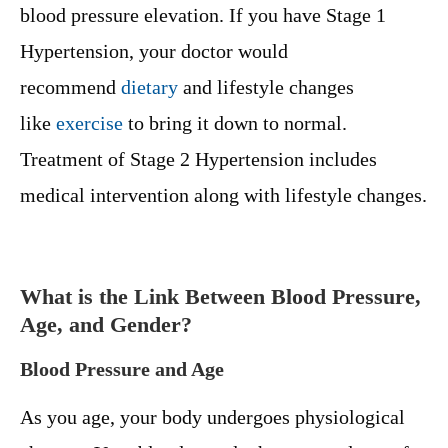
blood pressure elevation. If you have Stage 1
Hypertension, your doctor would
recommend
dietary
and lifestyle changes
like
exercise
to bring it down to normal.
Treatment of Stage 2 Hypertension includes
medical intervention along with lifestyle changes.
What is the Link Between Blood Pressure,
Age, and Gender?
Blood Pressure and Age
As you age, your body undergoes physiological