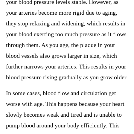
your blood pressure levels stable. However, as
your arteries become more rigid due to aging,
they stop relaxing and widening, which results in
your blood exerting too much pressure as it flows
through them. As you age, the plaque in your
blood vessels also grows larger in size, which
further narrows your arteries. This results in your
blood pressure rising gradually as you grow older.
In some cases, blood flow and circulation get
worse with age. This happens because your heart
slowly becomes weak and tired and is unable to
pump blood around your body efficiently. This