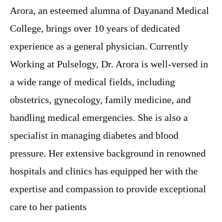
Arora, an esteemed alumna of Dayanand Medical
College, brings over 10 years of dedicated
experience as a general physician. Currently
Working at Pulselogy, Dr. Arora is well-versed in
a wide range of medical fields, including
obstetrics, gynecology, family medicine, and
handling medical emergencies. She is also a
specialist in managing diabetes and blood
pressure. Her extensive background in renowned
hospitals and clinics has equipped her with the
expertise and compassion to provide exceptional
care to her patients