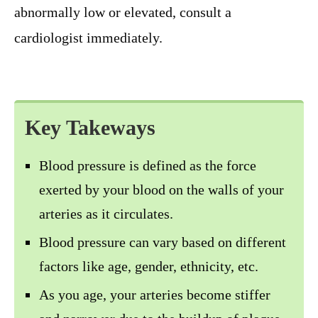
abnormally low or elevated, consult a
cardiologist immediately.
Key Takeways
Blood pressure is defined as the force
exerted by your blood on the walls of your
arteries as it circulates.
Blood pressure can vary based on different
factors like age, gender, ethnicity, etc.
As you age, your arteries become stiffer