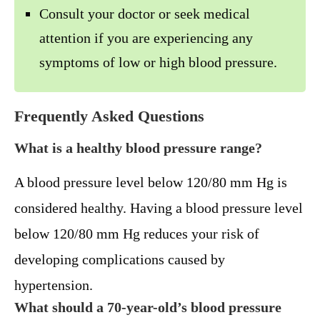
Consult your doctor or seek medical
attention if you are experiencing any
symptoms of low or high blood pressure.
Frequently Asked Questions
What is a healthy blood pressure range?
A blood pressure level below 120/80 mm Hg is
considered healthy. Having a blood pressure level
below 120/80 mm Hg reduces your risk of
developing complications caused by
hypertension.
What should a 70-year-old’s blood pressure