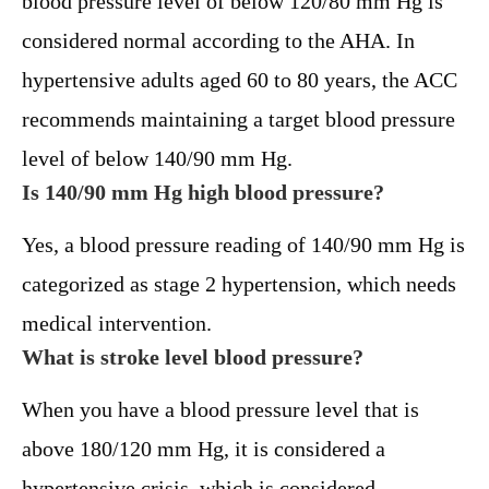
blood pressure level of below 120/80 mm Hg is
considered normal according to the AHA. In
hypertensive adults aged 60 to 80 years, the ACC
recommends maintaining a target blood pressure
level of below 140/90 mm Hg.
Is 140/90 mm Hg high blood pressure?
Yes, a blood pressure reading of 140/90 mm Hg is
categorized as stage 2 hypertension, which needs
medical intervention.
What is stroke level blood pressure?
When you have a blood pressure level that is
above 180/120 mm Hg, it is considered a
hypertensive crisis, which is considered