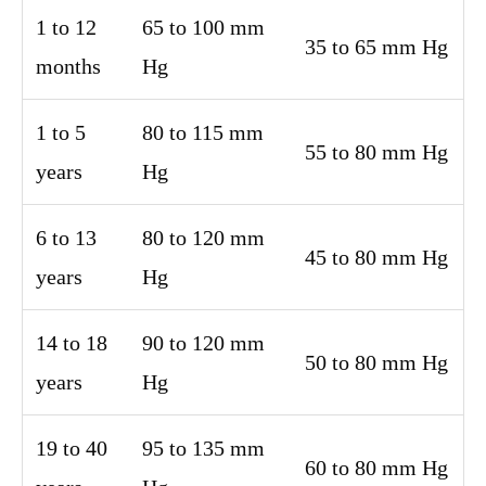
1 to 12
65 to 100 mm
35 to 65 mm Hg
months
Hg
1 to 5
80 to 115 mm
55 to 80 mm Hg
years
Hg
6 to 13
80 to 120 mm
45 to 80 mm Hg
years
Hg
14 to 18
90 to 120 mm
50 to 80 mm Hg
years
Hg
19 to 40
95 to 135 mm
60 to 80 mm Hg