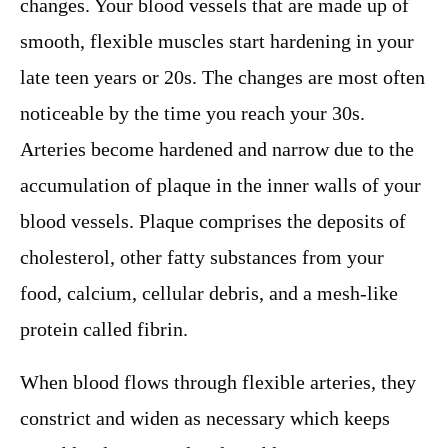
changes. Your blood vessels that are made up of
smooth, flexible muscles start hardening in your
late teen years or 20s. The changes are most often
noticeable by the time you reach your 30s.
Arteries become hardened and narrow due to the
accumulation of plaque in the inner walls of your
blood vessels. Plaque comprises the deposits of
cholesterol, other fatty substances from your
food, calcium, cellular debris, and a mesh-like
protein called fibrin.
When blood flows through flexible arteries, they
constrict and widen as necessary which keeps