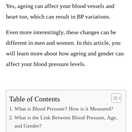
Yes, ageing can affect your blood vessels and
heart too, which can result in BP variations.
Even more interestingly, these changes can be
different in men and women. In this article, you
will learn more about how ageing and gender can
affect your blood pressure levels.
Table of Contents
What is Blood Pressure? How is it Measured?
What is the Link Between Blood Pressure, Age,
and Gender?