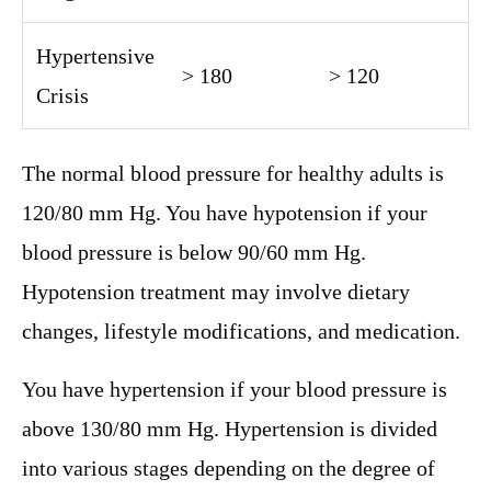
Hypertensive
> 180
> 120
Crisis
The normal blood pressure for healthy adults is
120/80 mm Hg. You have hypotension if your
blood pressure is below 90/60 mm Hg.
Hypotension treatment may involve dietary
changes, lifestyle modifications, and medication.
You have hypertension if your blood pressure is
above 130/80 mm Hg. Hypertension is divided
into various stages depending on the degree of