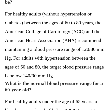
be?
For healthy adults (without hypertension or
diabetes) between the ages of 60 to 80 years, the
American College of Cardiology (ACC) and the
American Heart Association (AHA) recommend
maintaining a blood pressure range of 120/80 mm
Hg. For adults with hypertension between the
ages of 60 and 80, the target blood pressure range
is below 140/90 mm Hg.
What is the normal blood pressure range for a
60-year-old?
For healthy adults under the age of 65 years, a