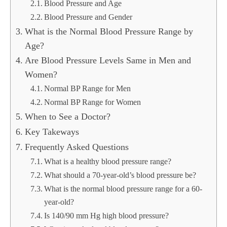
Blood Pressure and Age
Blood Pressure and Gender
What is the Normal Blood Pressure Range by
Age?
Are Blood Pressure Levels Same in Men and
Women?
Normal BP Range for Men
Normal BP Range for Women
When to See a Doctor?
Key Takeways
Frequently Asked Questions
What is a healthy blood pressure range?
What should a 70-year-old’s blood pressure be?
What is the normal blood pressure range for a 60-
year-old?
Is 140/90 mm Hg high blood pressure?