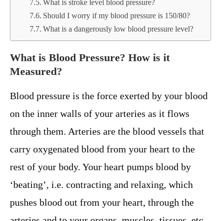
What is stroke level blood pressure?
Should I worry if my blood pressure is 150/80?
What is a dangerously low blood pressure level?
What is Blood Pressure? How is it
Measured?
Blood pressure is the force exerted by your blood
on the inner walls of your arteries as it flows
through them. Arteries are the blood vessels that
carry oxygenated blood from your heart to the
rest of your body. Your heart pumps blood by
‘beating’, i.e. contracting and relaxing, which
pushes blood out from your heart, through the
arteries and to your organs, muscles, tissues, etc.