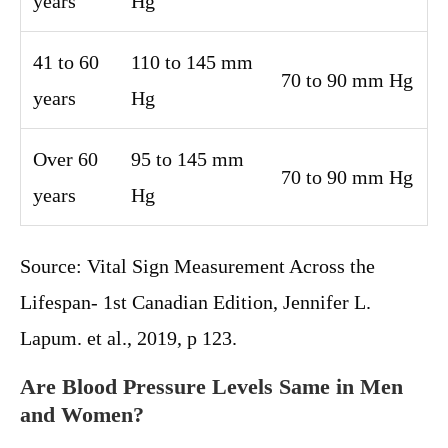
years
Hg
41 to 60
110 to 145 mm
70 to 90 mm Hg
years
Hg
Over 60
95 to 145 mm
70 to 90 mm Hg
years
Hg
Source: Vital Sign Measurement Across the
Lifespan- 1st Canadian Edition, Jennifer L.
Lapum. et al., 2019, p 123.
Are Blood Pressure Levels Same in Men
and Women?