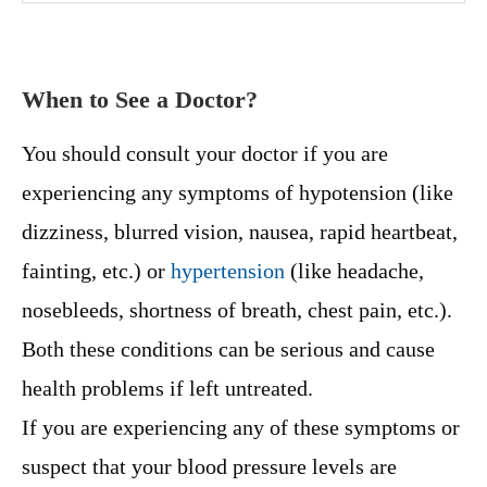
When to See a Doctor?
You should consult your doctor if you are
experiencing any symptoms of hypotension (like
dizziness, blurred vision, nausea, rapid heartbeat,
fainting, etc.) or
hypertension
(like headache,
nosebleeds, shortness of breath, chest pain, etc.).
Both these conditions can be serious and cause
health problems if left untreated.
If you are experiencing any of these symptoms or
suspect that your blood pressure levels are