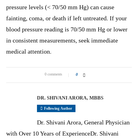
pressure levels (< 70/50 mm Hg) can cause
fainting, coma, or death if left untreated. If your
blood pressure reading is 70/50 mm Hg or lower
in consistent measurements, seek immediate
medical attention.
0 comments
0
DR. SHIVANI ARORA, MBBS
Following Author
Dr. Shivani Arora, General Physician
with Over 10 Years of ExperienceDr. Shivani