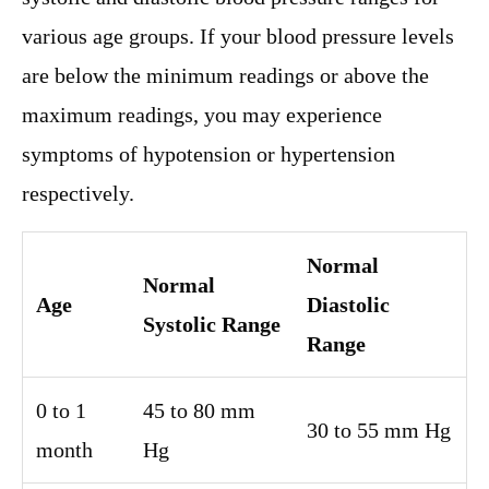
various age groups. If your blood pressure levels
are below the minimum readings or above the
maximum readings, you may experience
symptoms of hypotension or hypertension
respectively.
Normal
Normal
Age
Diastolic
Systolic Range
Range
0 to 1
45 to 80 mm
30 to 55 mm Hg
month
Hg