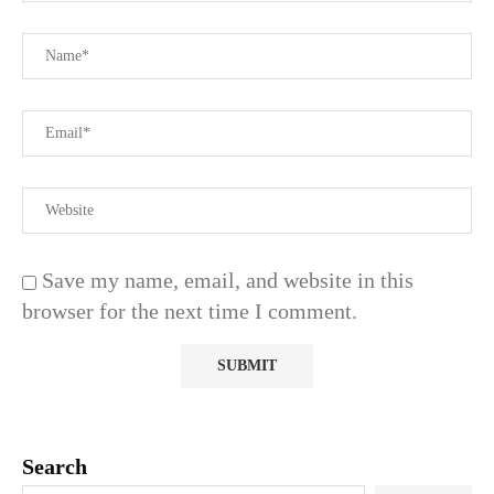
Save my name, email, and website in this
browser for the next time I comment.
Search