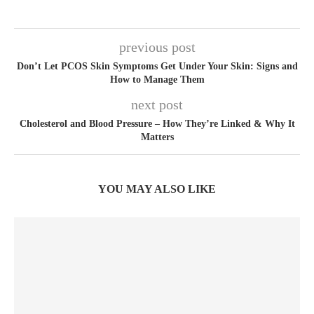
previous post
Don’t Let PCOS Skin Symptoms Get Under Your Skin: Signs and
How to Manage Them
next post
Cholesterol and Blood Pressure – How They’re Linked & Why It
Matters
YOU MAY ALSO LIKE