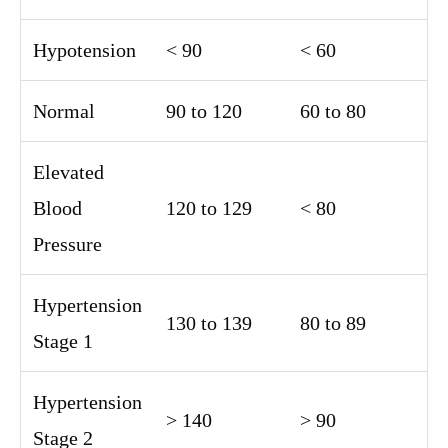
Hypotension
< 90
< 60
Normal
90 to 120
60 to 80
Elevated
Blood
120 to 129
< 80
Pressure
Hypertension
130 to 139
80 to 89
Stage 1
Hypertension
> 140
> 90
Stage 2