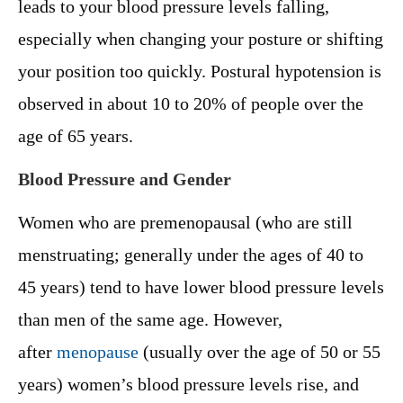
leads to your blood pressure levels falling,
especially when changing your posture or shifting
your position too quickly. Postural hypotension is
observed in about 10 to 20% of people over the
age of 65 years.
Blood Pressure and Gender
Women who are premenopausal (who are still
menstruating; generally under the ages of 40 to
45 years) tend to have lower blood pressure levels
than men of the same age. However,
after
menopause
(usually over the age of 50 or 55
years) women’s blood pressure levels rise, and