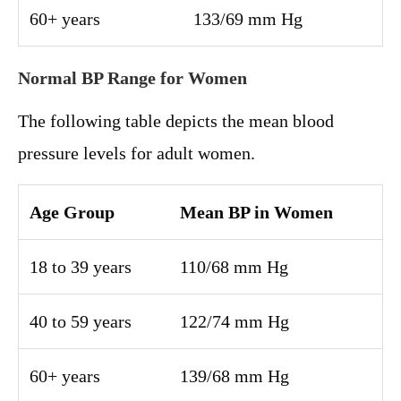
60+ years
133/69 mm Hg
Normal BP Range for Women
The following table depicts the mean blood
pressure levels for adult women.
Age Group
Mean BP in Women
18 to 39 years
110/68 mm Hg
40 to 59 years
122/74 mm Hg
60+ years
139/68 mm Hg