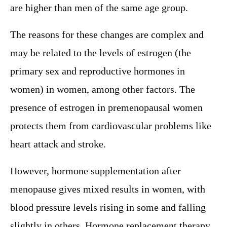
are higher than men of the same age group.
The reasons for these changes are complex and
may be related to the levels of estrogen (the
primary sex and reproductive hormones in
women) in women, among other factors. The
presence of estrogen in premenopausal women
protects them from cardiovascular problems like
heart attack and stroke.
However, hormone supplementation after
menopause gives mixed results in women, with
blood pressure levels rising in some and falling
slightly in others. Hormone replacement therapy